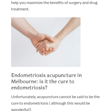
help you maximize the benefits of surgery and drug
treatment.
Endometriosis acupuncture in
Melbourne: is it the cure to
endometriosis?
Unfortunately, acupuncture cannot be said to be the
cure to endometriosis ( although this would be
wonderful!)