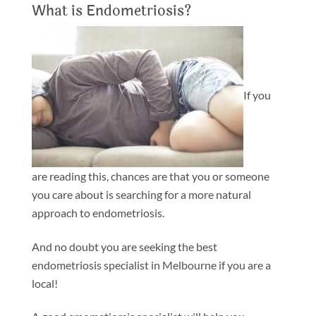
What is Endometriosis?
If you
are reading this, chances are that you or someone
you care about is searching for a more natural
approach to endometriosis.
And no doubt you are seeking the best
endometriosis specialist in Melbourne if you are a
local!