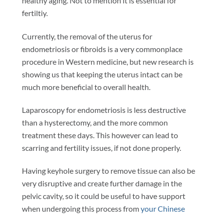
healthy aging. Not to mention it is essential for
fertiltiy.
Currently, the removal of the uterus for
endometriosis or fibroids is a very commonplace
procedure in Western medicine, but new research is
showing us that keeping the uterus intact can be
much more beneficial to overall health.
Laparoscopy for endometriosis is less destructive
than a hysterectomy, and the more common
treatment these days. This however can lead to
scarring and fertility issues, if not done properly.
Having keyhole surgery to remove tissue can also be
very disruptive and create further damage in the
pelvic cavity, so it could be useful to have support
when undergoing this process from
your Chinese