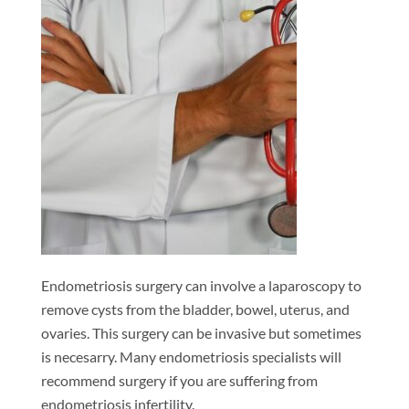
Endometriosis surgery can involve a laparoscopy to
remove cysts from the bladder, bowel, uterus, and
ovaries. This surgery can be invasive but sometimes
is necesarry. Many endometriosis specialists will
recommend surgery if you are suffering from
endometriosis infertility.