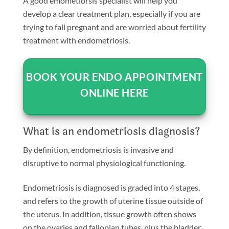
A good emometiorsis specialist will help you
develop a clear treatment plan, especially if you are
trying to fall pregnant and are worried about fertility
treatment with endometriosis.
BOOK YOUR ENDO APPOINTMENT
ONLINE HERE
What is an endometriosis diagnosis?
By definition, endometriosis is invasive and
disruptive to normal physiological functioning.
Endometriosis is diagnosed is graded into 4 stages,
and refers to the growth of uterine tissue outside of
the uterus. In addition, tissue growth often shows
on the ovaries and fallopian tubes, plus the bladder