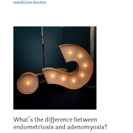
medicine doctor.
What’s the difference between
endometriosis and adenomyosis?