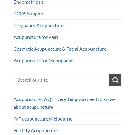
Endometriosis
PCOS Support
Pregnancy Acupuncture
Acupuncture for Pain
Cosmetic Acupuncture & Facial Acupuncture
Acupuncture for Menopause
Acupuncture FAQ | Everything you need to know
about acupuncture
IVF acupuncture Melbourne
Fertility Acupuncture