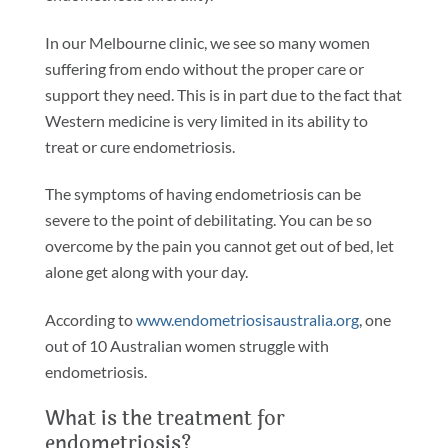
In our Melbourne clinic, we see so many women
suffering from endo without the proper care or
support they need. This is in part due to the fact that
Western medicine is very limited in its ability to
treat or cure endometriosis.
The symptoms of having endometriosis can be
severe to the point of debilitating. You can be so
overcome by the pain you cannot get out of bed, let
alone get along with your day.
According to
www.endometriosisaustralia.org
, one
out of 10 Australian women struggle with
endometriosis.
What is the treatment for
endometriosis?