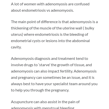
A lot of women with adenomyosis are confused
about endometriosis vs adenomyosis.
The main point of difference is that adenomyosis is a
thickening of the muscle of the uterine wall ( bulky
uterus) where endometriosis is the bleeding of
endometrial cysts or lesions into the abdominal
cavity.
Adenomyosis diagnosis and treatment tend to
involve drugs to ‘starve’ the growth of tissue, and
adenomyosis can also impact fertility. Adenomyosis
and pregnancy can sometimes be an issue, and it is
always best to have your specialist team around you
to help you through the pregnancy.
Acupuncture can also assist in the pain of
adenomyosis with menstrual bleeding.