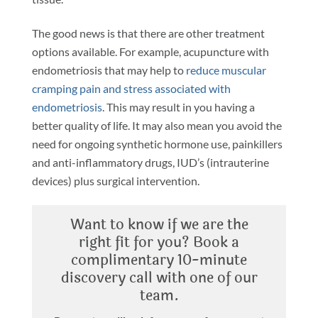
The good news is that there are other treatment
options available. For example, acupuncture with
endometriosis that may help to
reduce muscular
cramping pain and stress associated with
endometriosis
. This may result in you having a
better quality of life. It may also mean you avoid the
need for ongoing synthetic hormone use, painkillers
and anti-inflammatory drugs, IUD’s (intrauterine
devices) plus surgical intervention.
Want to know if we are the
right fit for you? Book a
complimentary 10-minute
discovery call with one of our
team.