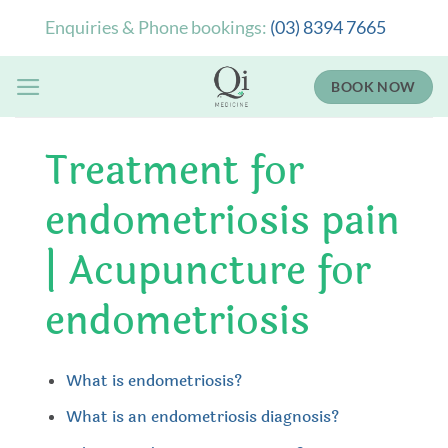
Skip
Enquiries & Phone bookings:
(03) 8394 7665
to
content
BOOK NOW
Treatment for
endometriosis pain
| Acupuncture for
endometriosis
What is endometriosis?
What is an endometriosis diagnosis?