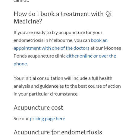
How do I book a treatment with Qi
Medicine?
If you are ready to try acupuncture for your
endometriosis in Melbourne, you can
book an
appointment with one of the doctors
at our Moonee
Ponds acupuncture clinic
either online or over the
phone.
Your initial consultation will include a full health
analysis and guidance as to the best course of action
in your particular circumstance.
Acupuncture cost
See our
pricing page here
Acupuncture for endometriosis