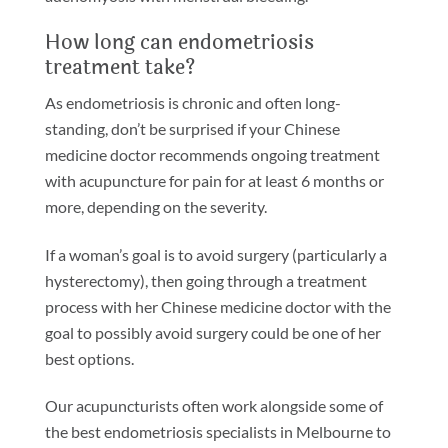
How long can endometriosis
treatment take?
As endometriosis is chronic and often long-
standing, don’t be surprised if your Chinese
medicine doctor recommends ongoing treatment
with acupuncture for pain for at least 6 months or
more, depending on the severity.
If a woman’s goal is to avoid surgery (particularly a
hysterectomy), then going through a treatment
process with her Chinese medicine doctor with the
goal to possibly avoid surgery could be one of her
best options.
Our acupuncturists often work alongside some of
the best endometriosis specialists in Melbourne to