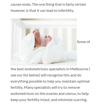
causes endo. The one thing that is fairly certain
however, is that it can lead to infertility.
Some of
the best endometriosis specialists in Melbourne (
see our list below) will recognize this and do
everything possible to help you maintain optimal
fertility. Many specialists will try to remove
endometriosis on the ovaries and uterus, to help
keep your fertility intact, and minimize scarring.