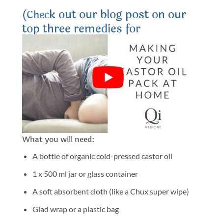
k out our blog post on our
(Chec
top three remedies for
endometriosis here).
How to make a castor oil pack for
endometriosis
In this short video, Dr. Sheena will show you how to
make and use your own castor oil pack for
endometriosis and pelvic pain.
What you will need:
A bottle of organic cold-pressed castor oil
1 x 500 ml jar or glass container
A soft absorbent cloth (like a Chux super wipe)
Glad wrap or a plastic bag