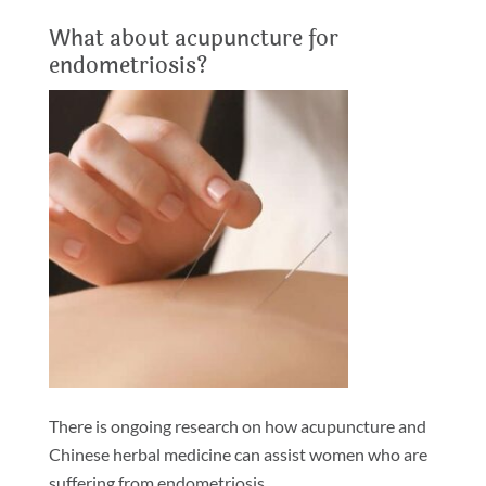
What about acupuncture for
endometriosis?
There is ongoing research on how acupuncture and
Chinese herbal medicine can assist women who are
suffering from endometriosis.