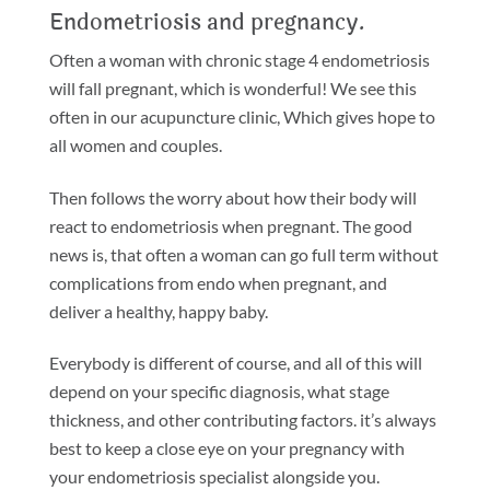
Endometriosis and pregnancy.
Often a woman with chronic stage 4 endometriosis
will fall pregnant, which is wonderful! We see this
often in our acupuncture clinic, Which gives hope to
all women and couples.
Then follows the worry about how their body will
react to endometriosis when pregnant. The good
news is, that often a woman can go full term without
complications from endo when pregnant, and
deliver a healthy, happy baby.
Everybody is different of course, and all of this will
depend on your specific diagnosis, what stage
thickness, and other contributing factors. it’s always
best to keep a close eye on your pregnancy with
your endometriosis specialist alongside you.