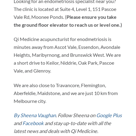
Looking for an endometriosis specialist near you?
The clinic is located at Suite 4, Level 1, 151 Pascoe
Vale Rd, Moonee Ponds. (
Please ensure you take
the ground floor elevator to reach us or level one.)
Qi Medicine acupuncturist for enodmetriosis is
minutes away from Ascot Vale, Essendon, Avondale
Heights, Maribyrnong, and Brunswick West. We are
a short drive to Keilor, Niddrie, Oak Park, Pascoe
Vale, and Glenroy.
We are also close to Travancore, Flemington,
Aberfeldie, Maidstone, and we are just 10 km from
Melbourne city.
By Sheena Vaughan
. Follow Sheena on
Google Plus
and
Facebook
and stay up-to-date with all the
latest news and deals with Qi Medicine.