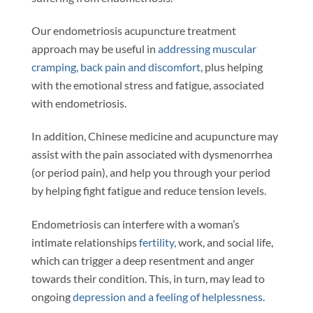
Our endometriosis acupuncture treatment
approach may be useful in
addressing muscular
cramping, back pain and discomfort
, plus helping
with the emotional stress and fatigue, associated
with endometriosis.
In addition, Chinese medicine and acupuncture may
assist with the pain associated with dysmenorrhea
(or period pain), and help you through your period
by helping fight fatigue and reduce tension levels.
Endometriosis can interfere with a woman’s
intimate relationships
fertility,
work, and social life,
which can trigger a deep resentment and anger
towards their condition. This, in turn, may lead to
ongoing
depression and a feeling of helplessness.