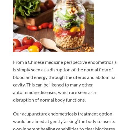
From a Chinese medicine perspective endometriosis
is simply seen as a disruption of the normal flow of
blood and energy through the uterus and abdominal
cavity. This can be likened to many other
autoimmune diseases, which are seen as a
disruption of normal body functions.
Our acupuncture endometriosis treatment option
would be aimed at gently ‘asking’ the body to use its
own inherent healing capabilities to clear blockages