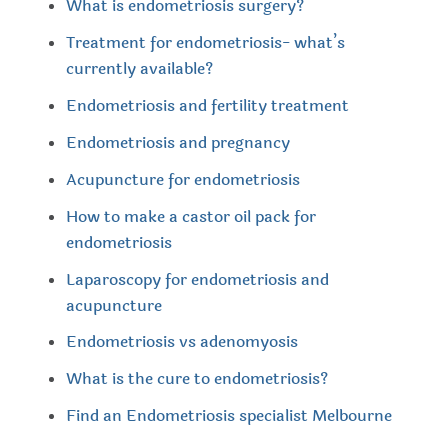
What is endometriosis surgery?
Treatment for endometriosis- what’s
currently available?
Endometriosis and fertility treatment
Endometriosis and pregnancy
Acupuncture for endometriosis
How to make a castor oil pack for
endometriosis
Laparoscopy for endometriosis and
acupuncture
Endometriosis vs adenomyosis
What is the cure to endometriosis?
Find an Endometriosis specialist Melbourne