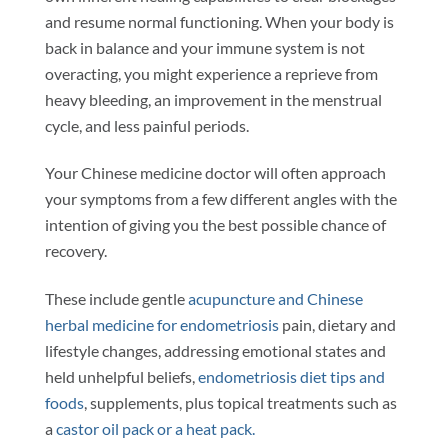
and resume normal functioning. When your body is
back in balance and your immune system is not
overacting, you might experience a reprieve from
heavy bleeding, an improvement in the menstrual
cycle, and less painful periods.
Your Chinese medicine doctor will often approach
your symptoms from a few different angles with the
intention of giving you the best possible chance of
recovery.
These include gentle
acupuncture and Chinese
herbal medicine for endometriosis
pain, dietary and
lifestyle changes, addressing emotional states and
held unhelpful beliefs,
endometriosis diet tips and
foods
, supplements, plus topical treatments such as
a
castor oil pack or a heat pack.