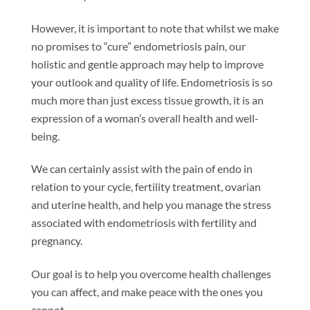
However, it is important to note that whilst we make
no promises to “cure” endometriosis pain, our
holistic and gentle approach may help to improve
your outlook and quality of life. Endometriosis is so
much more than just excess tissue growth, it is an
expression of a woman’s overall health and well-
being.
We can certainly assist with the pain of endo in
relation to your cycle, fertility treatment, ovarian
and uterine health, and help you manage the stress
associated with endometriosis with fertility and
pregnancy.
Our goal is to help you overcome health challenges
you can affect, and make peace with the ones you
cannot.