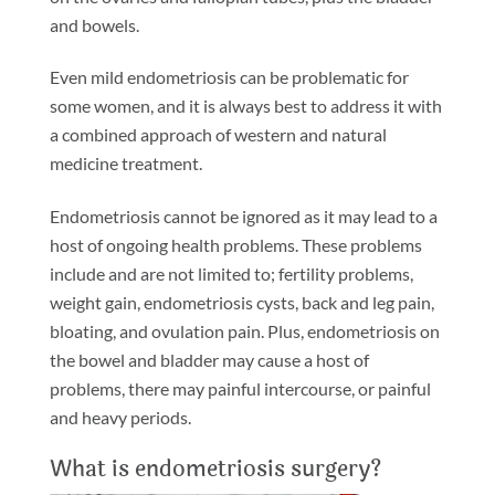
and bowels.
Even mild endometriosis can be problematic for
some women, and it is always best to address it with
a combined approach of western and natural
medicine treatment.
Endometriosis cannot be ignored as it may lead to a
host of ongoing health problems. These problems
include and are not limited to; fertility problems,
weight gain, endometriosis cysts, back and leg pain,
bloating, and ovulation pain. Plus, endometriosis on
the bowel and bladder may cause a host of
problems, there may painful intercourse, or painful
and heavy periods.
What is endometriosis surgery?