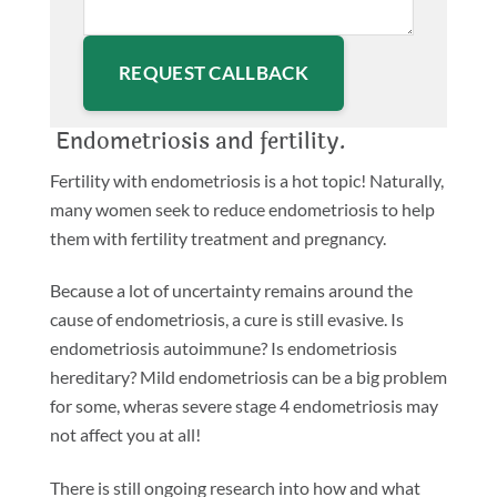
Please leave this field empty.
Endometriosis and fertility.
Fertility with endometriosis is a hot topic! Naturally,
many women seek to reduce endometriosis to help
them with fertility treatment and pregnancy.
Because a lot of uncertainty remains around the
cause of endometriosis, a cure is still evasive. Is
endometriosis autoimmune? Is endometriosis
hereditary? Mild endometriosis can be a big problem
for some, wheras severe stage 4 endometriosis may
not affect you at all!
There is still ongoing research into how and what