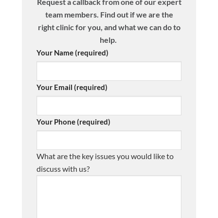
Request a callback from one of our expert
team members. Find out if we are the
right clinic for you, and what we can do to
help.
Your Name (required)
Your Email (required)
Your Phone (required)
What are the key issues you would like to
discuss with us?