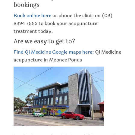
bookings
Book online here
or phone the clinic on (03)
8394 7665 to book your acupuncture
treatment today.
Are we easy to get to?
Find Qi Medicine Google maps here:
Qi Medicine
acupuncture in Moonee Ponds