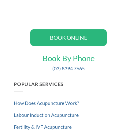
BOOK ONLINE
Book By Phone
(03) 8394 7665
POPULAR SERVICES
How Does Acupuncture Work?
Labour Induction Acupuncture
Fertility & IVF Acupuncture