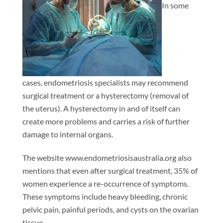
In some
cases, endometriosis specialists may recommend
surgical treatment or a hysterectomy (removal of
the uterus). A hysterectomy in and of itself can
create more problems and carries a risk of further
damage to internal organs.
The website www.endometriosisaustralia.org also
mentions that even after surgical treatment, 35% of
women experience a re-occurrence of symptoms.
These symptoms include heavy bleeding, chronic
pelvic pain, painful periods, and cysts on the ovarian
tissue.