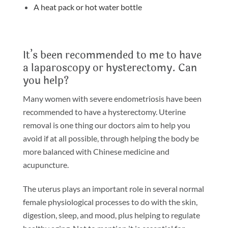
A heat pack or hot water bottle
It’s been recommended to me to have
a laparoscopy or hysterectomy. Can
you help?
Many women with severe endometriosis have been
recommended to have a hysterectomy. Uterine
removal is one thing our doctors aim to help you
avoid if at all possible, through helping the body be
more balanced with Chinese medicine and
acupuncture.
The uterus plays an important role in several normal
female physiological processes to do with the skin,
digestion, sleep, and mood, plus helping to regulate