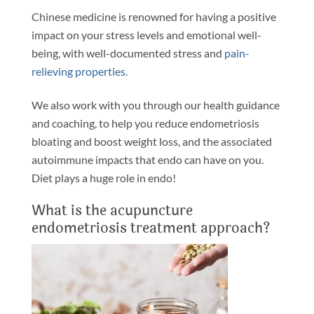
Chinese medicine is renowned for having a positive
impact on your stress levels and emotional well-
being, with well-documented stress and
pain-
relieving properties.
We also work with you through our health guidance
and coaching, to help you reduce endometriosis
bloating and boost weight loss, and the associated
autoimmune impacts that endo can have on you.
Diet plays a huge role in endo!
What is the acupuncture
endometriosis treatment approach?