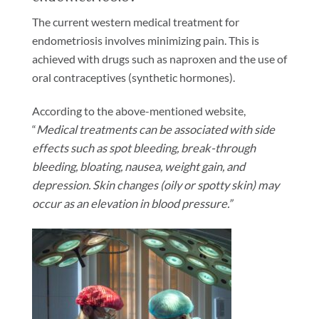
The current western medical treatment for
endometriosis involves minimizing pain. This is
achieved with drugs such as naproxen and the use of
oral contraceptives (synthetic hormones).
According to the above-mentioned website,
“
Medical treatments can be associated with side
effects such as spot bleeding, break-through
bleeding, bloating, nausea, weight gain, and
depression.
Skin changes (oily or spotty skin) may
occur as an elevation in blood pressure.”