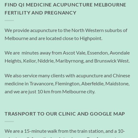
FIND QI MEDICINE ACUPUNCTURE MELBOURNE
FERTILITY AND PREGNANCY
We provide acupuncture to the North Western suburbs of
Melbourne and are located close to Highpoint.
We are minutes away from Ascot Vale, Essendon, Avondale
Heights, Keilor, Niddrie, Maribyrnong, and Brunswick West.
We also service many clients with acupuncture and Chinese
medicine in Travancore, Flemington, Aberfeldie, Maidstone,
and we are just 10 km from Melbourne city.
TRASNPORT TO OUR CLINIC AND GOOGLE MAP
We are a 15-minute walk from the train station, and a 10-