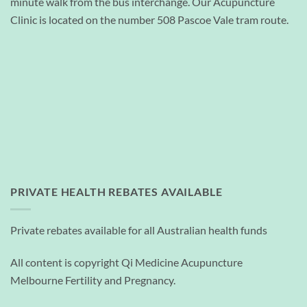
minute walk from the bus interchange. Our Acupuncture
Clinic is located on the number 508 Pascoe Vale tram route.
PRIVATE HEALTH REBATES AVAILABLE
Private rebates available for all Australian health funds
All content is copyright Qi Medicine Acupuncture
Melbourne Fertility and Pregnancy.