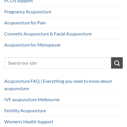
PCOS Support
Pregnancy Acupuncture
Acupuncture for Pain
Cosmetic Acupuncture & Facial Acupuncture
Acupuncture for Menopause
Acupuncture FAQ | Everything you need to know about
acupuncture
IVF acupuncture Melbourne
Fertility Acupuncture
Women’s Health Support