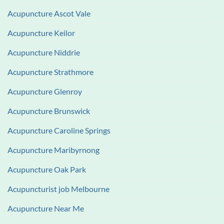
Acupuncture Ascot Vale
Acupuncture Keilor
Acupuncture Niddrie
Acupuncture Strathmore
Acupuncture Glenroy
Acupuncture Brunswick
Acupuncture Caroline Springs
Acupuncture Maribyrnong
Acupuncture Oak Park
Acupuncturist job Melbourne
Acupuncture Near Me