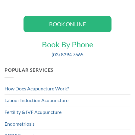
BOOK ONLINE
Book By Phone
(03) 8394 7665
POPULAR SERVICES
How Does Acupuncture Work?
Labour Induction Acupuncture
Fertility & IVF Acupuncture
Endometriosis