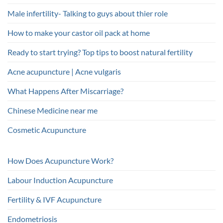
Male infertility- Talking to guys about thier role
How to make your castor oil pack at home
Ready to start trying? Top tips to boost natural fertility
Acne acupuncture | Acne vulgaris
What Happens After Miscarriage?
Chinese Medicine near me
Cosmetic Acupuncture
How Does Acupuncture Work?
Labour Induction Acupuncture
Fertility & IVF Acupuncture
Endometriosis