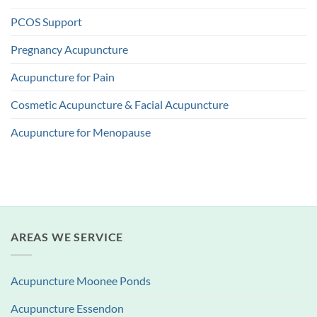
PCOS Support
Pregnancy Acupuncture
Acupuncture for Pain
Cosmetic Acupuncture & Facial Acupuncture
Acupuncture for Menopause
AREAS WE SERVICE
Acupuncture Moonee Ponds
Acupuncture Essendon