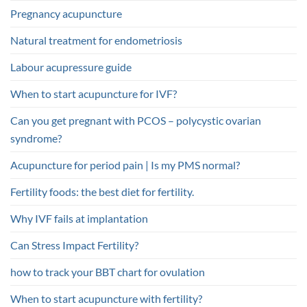
Pregnancy acupuncture
Natural treatment for endometriosis
Labour acupressure guide
When to start acupuncture for IVF?
Can you get pregnant with PCOS – polycystic ovarian
syndrome?
Acupuncture for period pain | Is my PMS normal?
Fertility foods: the best diet for fertility.
Why IVF fails at implantation
Can Stress Impact Fertility?
how to track your BBT chart for ovulation
When to start acupuncture with fertility?