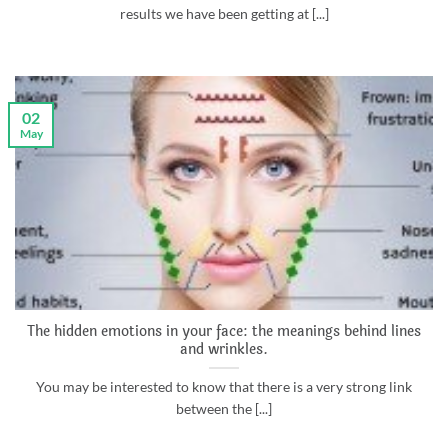
results we have been getting at [...]
02
May
The hidden emotions in your face: the meanings behind lines
and wrinkles.
You may be interested to know that there is a very strong link
between the [...]