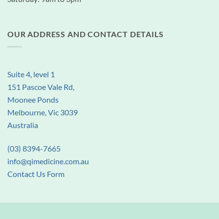
OUR ADDRESS AND CONTACT DETAILS
Suite 4, level 1
151 Pascoe Vale Rd,
Moonee Ponds
Melbourne, Vic 3039
Australia
(03) 8394-7665
info@qimedicine.com.au
Contact Us Form