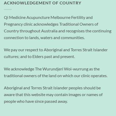
ACKNOWLEDGEMENT OF COUNTRY
Qi Medicine Acupuncture Melbourne Fertility and
Pregnancy clinic acknowledges Traditional Owners of
Country throughout Australia and recognises the continuing
connection to lands, waters and communities.
We pay our respect to Aboriginal and Torres Strait Islander
cultures; and to Elders past and present.
We acknowledge The Wurundjeri Woi-wurrung as the
traditional owners of the land on which our clinic operates.
Aboriginal and Torres Strait Islander peoples should be
aware that this website may contain images or names of
people who have since passed away.