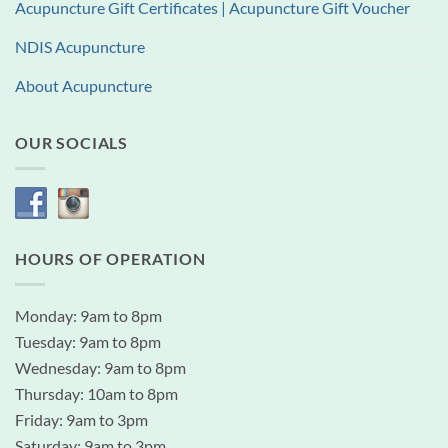
Acupuncture Gift Certificates | Acupuncture Gift Voucher
NDIS Acupuncture
About Acupuncture
OUR SOCIALS
HOURS OF OPERATION
Monday: 9am to 8pm
Tuesday: 9am to 8pm
Wednesday: 9am to 8pm
Thursday: 10am to 8pm
Friday: 9am to 3pm
Saturday: 9am to 3pm