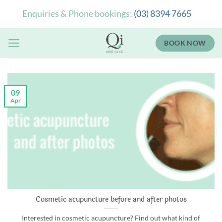
Skip
Enquiries & Phone bookings:
(03) 8394 7665
to
content
BOOK NOW
09
Apr
Cosmetic acupuncture before and after photos
Interested in cosmetic acupuncture? Find out what kind of