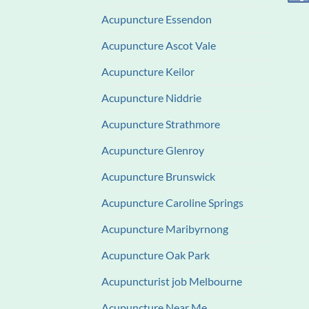
Acupuncture Essendon
Acupuncture Ascot Vale
Acupuncture Keilor
Acupuncture Niddrie
Acupuncture Strathmore
Acupuncture Glenroy
Acupuncture Brunswick
Acupuncture Caroline Springs
Acupuncture Maribyrnong
Acupuncture Oak Park
Acupuncturist job Melbourne
Acupuncture Near Me