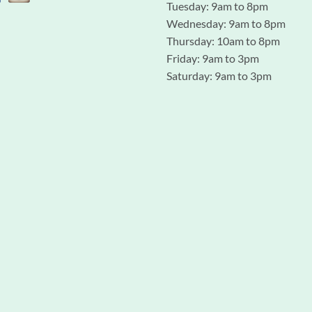
Tuesday: 9am to 8pm
Wednesday: 9am to 8pm
Thursday: 10am to 8pm
Friday: 9am to 3pm
Saturday: 9am to 3pm