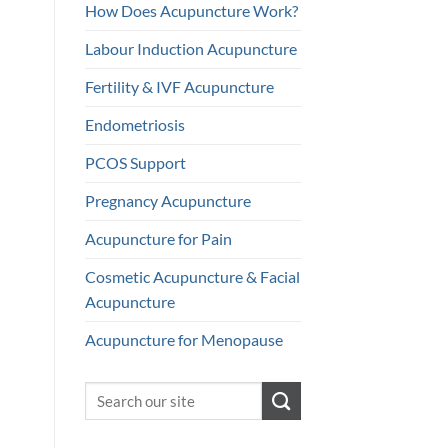
How Does Acupuncture Work?
Labour Induction Acupuncture
Fertility & IVF Acupuncture
Endometriosis
PCOS Support
Pregnancy Acupuncture
Acupuncture for Pain
Cosmetic Acupuncture & Facial
Acupuncture
Acupuncture for Menopause