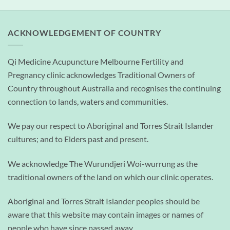
ACKNOWLEDGEMENT OF COUNTRY
Qi Medicine Acupuncture Melbourne Fertility and
Pregnancy clinic acknowledges Traditional Owners of
Country throughout Australia and recognises the continuing
connection to lands, waters and communities.
We pay our respect to Aboriginal and Torres Strait Islander
cultures; and to Elders past and present.
We acknowledge The Wurundjeri Woi-wurrung as the
traditional owners of the land on which our clinic operates.
Aboriginal and Torres Strait Islander peoples should be
aware that this website may contain images or names of
people who have since passed away.