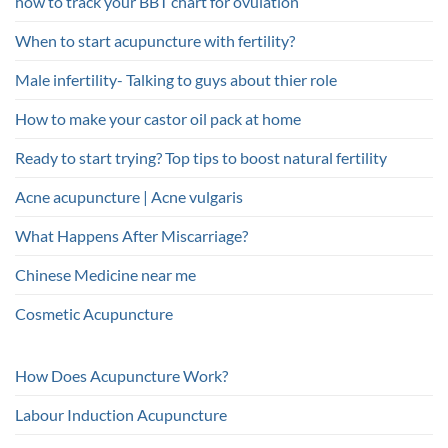
how to track your BBT chart for ovulation
When to start acupuncture with fertility?
Male infertility- Talking to guys about thier role
How to make your castor oil pack at home
Ready to start trying? Top tips to boost natural fertility
Acne acupuncture | Acne vulgaris
What Happens After Miscarriage?
Chinese Medicine near me
Cosmetic Acupuncture
How Does Acupuncture Work?
Labour Induction Acupuncture