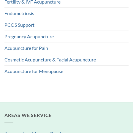
Fertility & IVF Acupuncture
Endometriosis
PCOS Support
Pregnancy Acupuncture
Acupuncture for Pain
Cosmetic Acupuncture & Facial Acupuncture
Acupuncture for Menopause
AREAS WE SERVICE