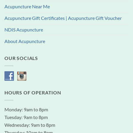
Acupuncture Near Me
Acupuncture Gift Certificates | Acupuncture Gift Voucher
NDIS Acupuncture
About Acupuncture
OUR SOCIALS
HOURS OF OPERATION
Monday: 9am to 8pm
Tuesday: 9am to 8pm
Wednesday: 9am to 8pm
Thursday: 10am to 8pm