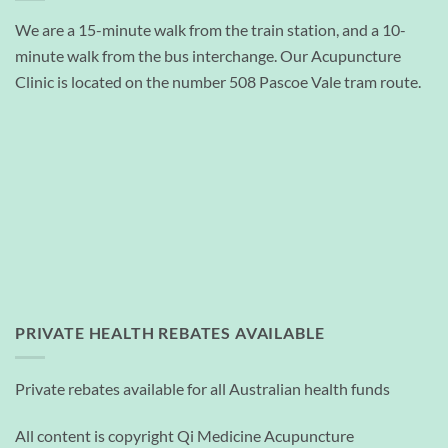
We are a 15-minute walk from the train station, and a 10-
minute walk from the bus interchange. Our Acupuncture
Clinic is located on the number 508 Pascoe Vale tram route.
PRIVATE HEALTH REBATES AVAILABLE
Private rebates available for all Australian health funds
All content is copyright Qi Medicine Acupuncture