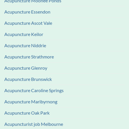
Acupuncture Moonee Ponds
Acupuncture Essendon
Acupuncture Ascot Vale
Acupuncture Keilor
Acupuncture Niddrie
Acupuncture Strathmore
Acupuncture Glenroy
Acupuncture Brunswick
Acupuncture Caroline Springs
Acupuncture Maribyrnong
Acupuncture Oak Park
Acupuncturist job Melbourne