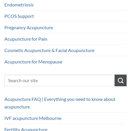
Endometriosis
PCOS Support
Pregnancy Acupuncture
Acupuncture for Pain
Cosmetic Acupuncture & Facial Acupuncture
Acupuncture for Menopause
Acupuncture FAQ | Everything you need to know about
acupuncture
IVF acupuncture Melbourne
Fertility Acupuncture