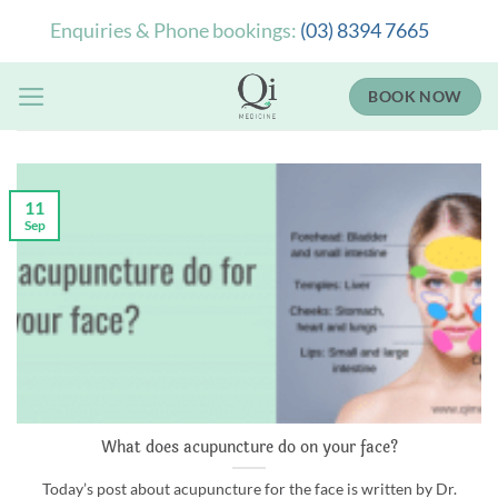
Skip
Enquiries & Phone bookings:
(03) 8394 7665
to
content
BOOK NOW
11
Sep
What does acupuncture do on your face?
Today’s post about acupuncture for the face is written by Dr.