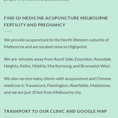
FIND QI MEDICINE ACUPUNCTURE MELBOURNE
FERTILITY AND PREGNANCY
We provide acupuncture to the North Western suburbs of
Melbourne and are located close to Highpoint.
We are minutes away from Ascot Vale, Essendon, Avondale
Heights, Keilor, Niddrie, Maribyrnong, and Brunswick West.
We also service many clients with acupuncture and Chinese
medicine in Travancore, Flemington, Aberfeldie, Maidstone,
and we are just 10 km from Melbourne city.
TRASNPORT TO OUR CLINIC AND GOOGLE MAP