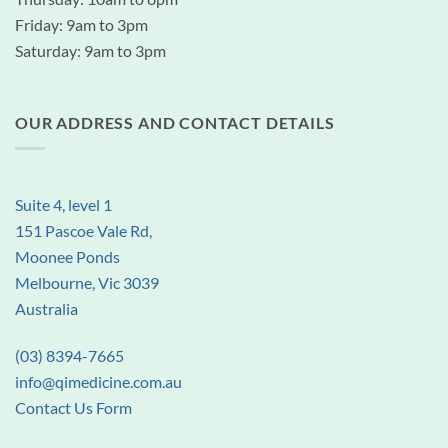
Friday: 9am to 3pm
Saturday: 9am to 3pm
OUR ADDRESS AND CONTACT DETAILS
Suite 4, level 1
151 Pascoe Vale Rd,
Moonee Ponds
Melbourne, Vic 3039
Australia
(03) 8394-7665
info@qimedicine.com.au
Contact Us Form