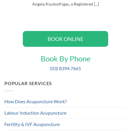
Angela Koutsofrigas, a Registered [...]
BOOK ONLINE
Book By Phone
(03) 8394 7665
POPULAR SERVICES
How Does Acupuncture Work?
Labour Induction Acupuncture
Fertility & IVF Acupuncture