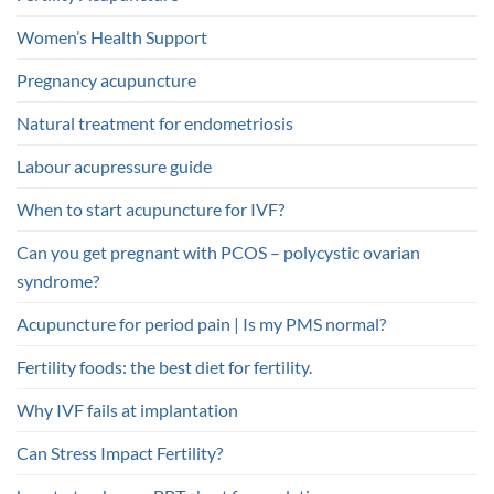
Women’s Health Support
Pregnancy acupuncture
Natural treatment for endometriosis
Labour acupressure guide
When to start acupuncture for IVF?
Can you get pregnant with PCOS – polycystic ovarian
syndrome?
Acupuncture for period pain | Is my PMS normal?
Fertility foods: the best diet for fertility.
Why IVF fails at implantation
Can Stress Impact Fertility?