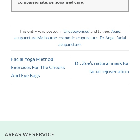
compassionate, personalised care.
This entry was posted in
Uncategorised
and tagged
Acne
,
acupuncture Melbourne
,
cosmetic acupuncture
,
Dr Ange
,
facial
acupuncture
.
Facial Yoga Method:
Dr. Zoe’s natural mask for
Exercises For The Cheeks
facial rejuvenation
And Eye Bags
AREAS WE SERVICE