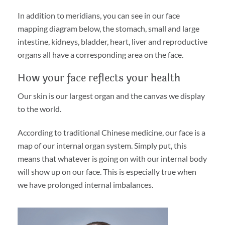
In addition to meridians, you can see in our face
mapping diagram below, the stomach, small and large
intestine, kidneys, bladder, heart, liver and reproductive
organs all have a corresponding area on the face.
How your face reflects your health
Our skin is our largest organ and the canvas we display
to the world.
According to traditional Chinese medicine, our face is a
map of our internal organ system. Simply put, this
means that whatever is going on with our internal body
will show up on our face. This is especially true when
we have prolonged internal imbalances.