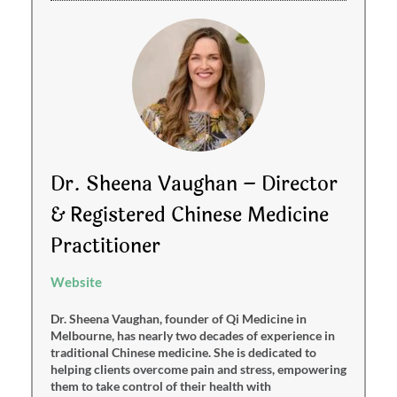
Dr. Sheena Vaughan – Director
& Registered Chinese Medicine
Practitioner
Website
Dr. Sheena Vaughan, founder of Qi Medicine in
Melbourne, has nearly two decades of experience in
traditional Chinese medicine. She is dedicated to
helping clients overcome pain and stress, empowering
them to take control of their health with