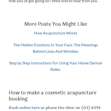
that you’ve got going on? We’d love to hear from you.
More Posts You Might Like
How Acupuncture Works
The Hidden Emotions In Your Face: The Meanings
Behind Lines And Wrinkles
Step by Step Instructions For Using Your Home Dermal
Roller.
How to make a cosmetic acupuncture
booking
Book online here
or phone the clinic on (03) 8394