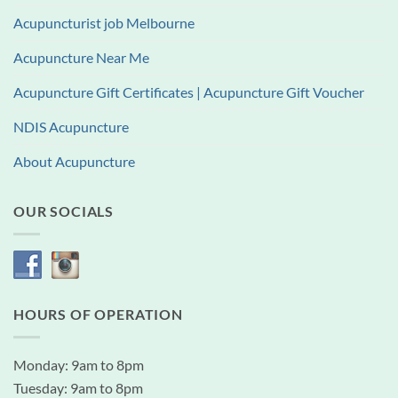
Acupuncturist job Melbourne
Acupuncture Near Me
Acupuncture Gift Certificates | Acupuncture Gift Voucher
NDIS Acupuncture
About Acupuncture
OUR SOCIALS
HOURS OF OPERATION
Monday: 9am to 8pm
Tuesday: 9am to 8pm