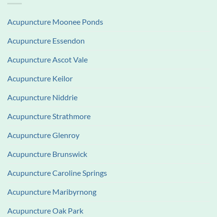
Acupuncture Moonee Ponds
Acupuncture Essendon
Acupuncture Ascot Vale
Acupuncture Keilor
Acupuncture Niddrie
Acupuncture Strathmore
Acupuncture Glenroy
Acupuncture Brunswick
Acupuncture Caroline Springs
Acupuncture Maribyrnong
Acupuncture Oak Park