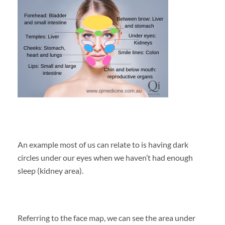
An example most of us can relate to is having dark
circles under our eyes when we haven’t had enough
sleep (kidney area).
Referring to the face map, we can see the area under