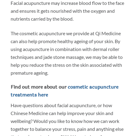
Facial acupuncture may increase blood flow to the face
and ensures it gets nourished with the oxygen and
nutrients carried by the blood.
The cosmetic acupuncture we provide at Qi Medicine
can also help promote healthy ageing of your skin. By
using acupuncture in combination with dermal roller
techniques and jade stone massage, we may be able to
help you reduce the stress on the skin associated with
premature ageing.
Find out more about our
cosmetic acupuncture
treatments here
Have questions about facial acupuncture, or how
Chinese Medicine can help improve your skin and
wellbeing? Would you like to know how we can work
together to balance your stress, pain and anything else