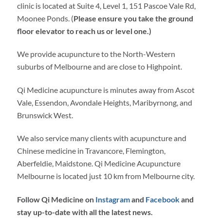
clinic is located at Suite 4, Level 1, 151 Pascoe Vale Rd,
Moonee Ponds. (
Please ensure you take the ground
floor elevator to reach us or level one.)
We provide acupuncture to the North-Western
suburbs of Melbourne and are close to Highpoint.
Qi Medicine acupuncture is minutes away from Ascot
Vale, Essendon, Avondale Heights, Maribyrnong, and
Brunswick West.
We also service many clients with acupuncture and
Chinese medicine in Travancore, Flemington,
Aberfeldie, Maidstone. Qi Medicine Acupuncture
Melbourne is located just 10 km from Melbourne city.
Follow Qi Medicine on
Instagram
and
Facebook
and
stay up-to-date with all the latest news.