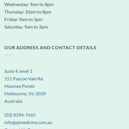
Wednesday: 9am to 8pm
Thursday: 10am to 8pm
Friday: 9am to 3pm
Saturday: 9am to 3pm
OUR ADDRESS AND CONTACT DETAILS
Suite 4, level 1
151 Pascoe Vale Rd,
Moonee Ponds
Melbourne, Vic 3039
Australia
(03) 8394-7665
info@qimedicine.com.au