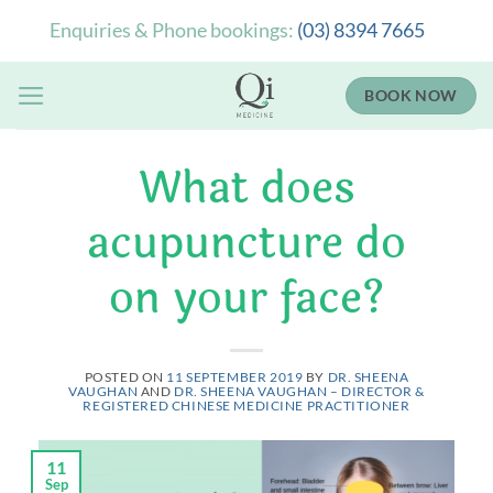
Skip
Enquiries & Phone bookings:
(03) 8394 7665
to
content
BOOK NOW
What does
acupuncture do
on your face?
POSTED ON
11 SEPTEMBER 2019
BY
DR. SHEENA
VAUGHAN
AND
DR. SHEENA VAUGHAN – DIRECTOR &
REGISTERED CHINESE MEDICINE PRACTITIONER
11
Sep