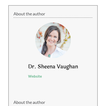
About the author
Dr. Sheena Vaughan
Website
About the author