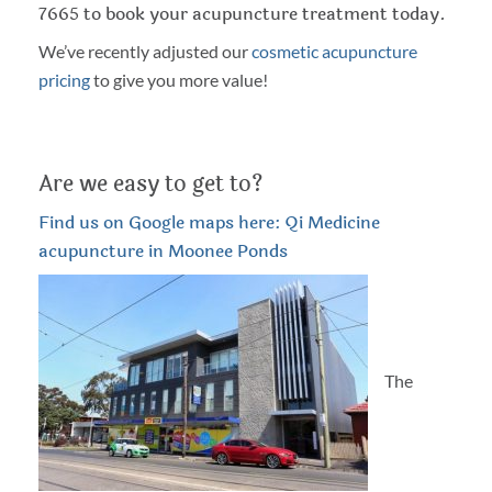
7665 to book your acupuncture treatment today.
We’ve recently adjusted our
cosmetic acupuncture
pricing
to give you more value!
Are we easy to get to?
Find us on Google maps here: Qi Medicine
acupuncture in Moonee Ponds
The