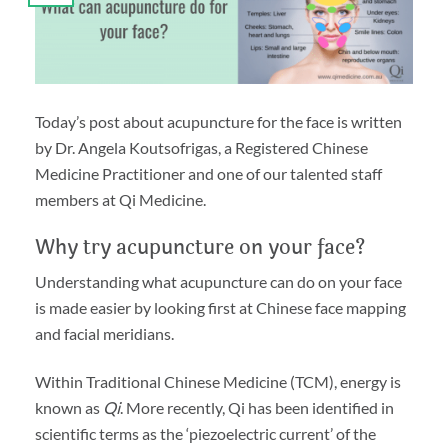
Today’s post about acupuncture for the face is written
by Dr. Angela Koutsofrigas, a Registered Chinese
Medicine Practitioner and one of our talented staff
members at Qi Medicine.
Why try acupuncture on your face?
Understanding what acupuncture can do on your face
is made easier by looking first at Chinese face mapping
and facial meridians.
Within Traditional Chinese Medicine (TCM), energy is
known as
Qi
. More recently, Qi has been identified in
scientific terms as the ‘piezoelectric current’ of the