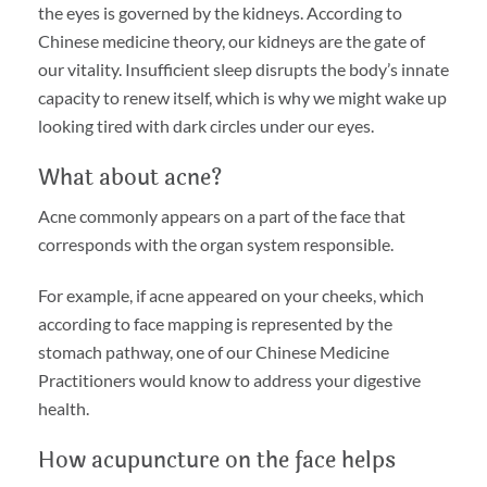
the eyes is governed by the kidneys. According to
Chinese medicine theory, our kidneys are the gate of
our vitality. Insufficient sleep disrupts the body’s innate
capacity to renew itself, which is why we might wake up
looking tired with dark circles under our eyes.
What about acne?
Acne commonly appears on a part of the face that
corresponds with the organ system responsible.
For example, if acne appeared on your cheeks, which
according to face mapping is represented by the
stomach pathway, one of our Chinese Medicine
Practitioners would know to address your digestive
health.
How acupuncture on the face helps