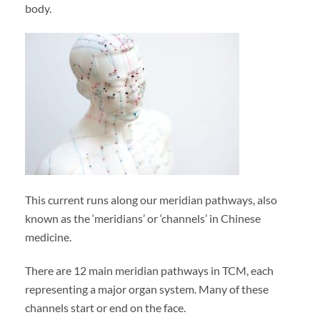
body.
This current runs along our meridian pathways, also
known as the ‘meridians’ or ‘channels’ in Chinese
medicine.
There are 12 main meridian pathways in TCM, each
representing a major organ system. Many of these
channels start or end on the face.