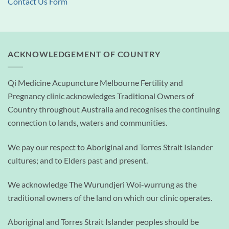
Contact Us Form
ACKNOWLEDGEMENT OF COUNTRY
Qi Medicine Acupuncture Melbourne Fertility and
Pregnancy clinic acknowledges Traditional Owners of
Country throughout Australia and recognises the continuing
connection to lands, waters and communities.
We pay our respect to Aboriginal and Torres Strait Islander
cultures; and to Elders past and present.
We acknowledge The Wurundjeri Woi-wurrung as the
traditional owners of the land on which our clinic operates.
Aboriginal and Torres Strait Islander peoples should be