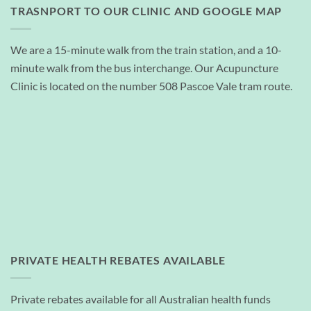
TRASNPORT TO OUR CLINIC AND GOOGLE MAP
We are a 15-minute walk from the train station, and a 10-
minute walk from the bus interchange. Our Acupuncture
Clinic is located on the number 508 Pascoe Vale tram route.
PRIVATE HEALTH REBATES AVAILABLE
Private rebates available for all Australian health funds