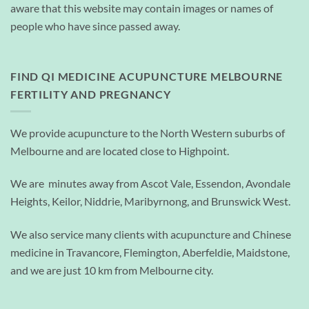
aware that this website may contain images or names of
people who have since passed away.
FIND QI MEDICINE ACUPUNCTURE MELBOURNE
FERTILITY AND PREGNANCY
We provide acupuncture to the North Western suburbs of
Melbourne and are located close to Highpoint.
We are minutes away from Ascot Vale, Essendon, Avondale
Heights, Keilor, Niddrie, Maribyrnong, and Brunswick West.
We also service many clients with acupuncture and Chinese
medicine in Travancore, Flemington, Aberfeldie, Maidstone,
and we are just 10 km from Melbourne city.