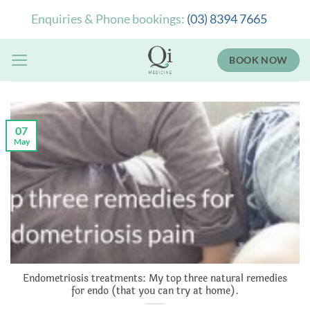
Skip
Enquiries & Phone bookings:
(03) 8394 7665
to
content
BOOK NOW
07
May
Endometriosis treatments: My top three natural remedies
for endo (that you can try at home).