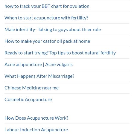
how to track your BBT chart for ovulation
When to start acupuncture with fertility?
Male infertility- Talking to guys about thier role
How to make your castor oil pack at home
Ready to start trying? Top tips to boost natural fertility
Acne acupuncture | Acne vulgaris
What Happens After Miscarriage?
Chinese Medicine near me
Cosmetic Acupuncture
How Does Acupuncture Work?
Labour Induction Acupuncture