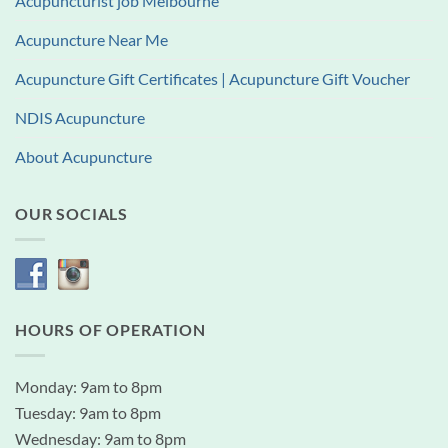
Acupuncturist job Melbourne
Acupuncture Near Me
Acupuncture Gift Certificates | Acupuncture Gift Voucher
NDIS Acupuncture
About Acupuncture
OUR SOCIALS
HOURS OF OPERATION
Monday: 9am to 8pm
Tuesday: 9am to 8pm
Wednesday: 9am to 8pm