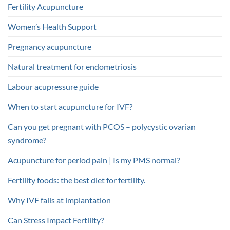
Fertility Acupuncture
Women’s Health Support
Pregnancy acupuncture
Natural treatment for endometriosis
Labour acupressure guide
When to start acupuncture for IVF?
Can you get pregnant with PCOS – polycystic ovarian
syndrome?
Acupuncture for period pain | Is my PMS normal?
Fertility foods: the best diet for fertility.
Why IVF fails at implantation
Can Stress Impact Fertility?