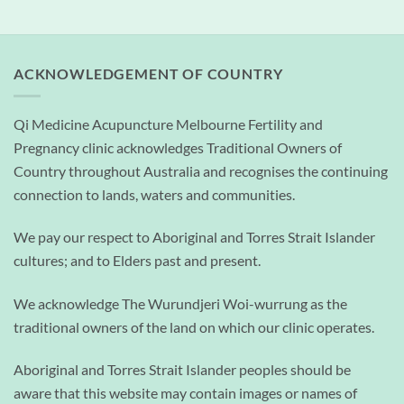
ACKNOWLEDGEMENT OF COUNTRY
Qi Medicine Acupuncture Melbourne Fertility and
Pregnancy clinic acknowledges Traditional Owners of
Country throughout Australia and recognises the continuing
connection to lands, waters and communities.
We pay our respect to Aboriginal and Torres Strait Islander
cultures; and to Elders past and present.
We acknowledge The Wurundjeri Woi-wurrung as the
traditional owners of the land on which our clinic operates.
Aboriginal and Torres Strait Islander peoples should be
aware that this website may contain images or names of