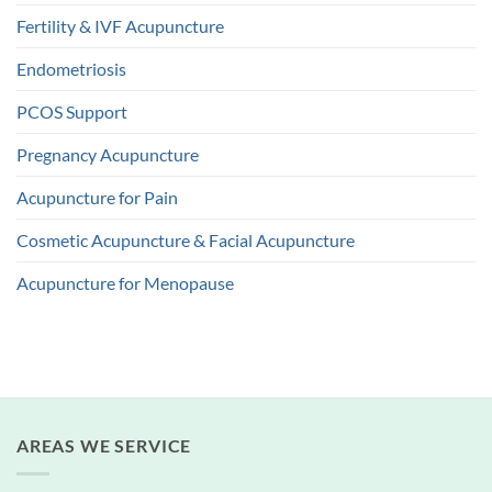
Fertility & IVF Acupuncture
Endometriosis
PCOS Support
Pregnancy Acupuncture
Acupuncture for Pain
Cosmetic Acupuncture & Facial Acupuncture
Acupuncture for Menopause
AREAS WE SERVICE