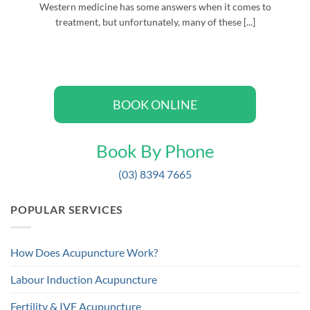
Western medicine has some answers when it comes to
treatment, but unfortunately, many of these [...]
BOOK ONLINE
Book By Phone
(03) 8394 7665
POPULAR SERVICES
How Does Acupuncture Work?
Labour Induction Acupuncture
Fertility & IVF Acupuncture