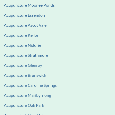
Acupuncture Moonee Ponds
Acupuncture Essendon
Acupuncture Ascot Vale
Acupuncture Keilor
Acupuncture Niddrie
Acupuncture Strathmore
Acupuncture Glenroy
Acupuncture Brunswick
Acupuncture Caroline Springs
Acupuncture Maribyrnong
Acupuncture Oak Park