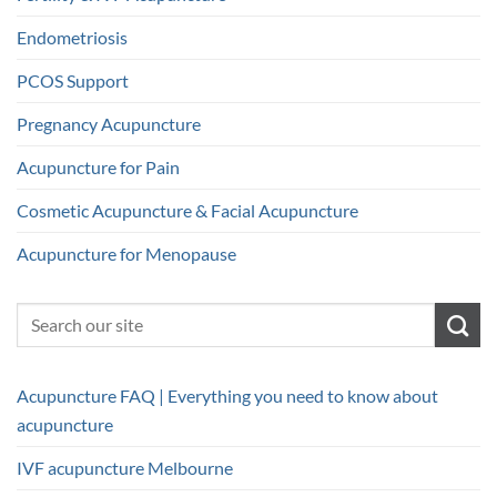
Endometriosis
PCOS Support
Pregnancy Acupuncture
Acupuncture for Pain
Cosmetic Acupuncture & Facial Acupuncture
Acupuncture for Menopause
Acupuncture FAQ | Everything you need to know about
acupuncture
IVF acupuncture Melbourne