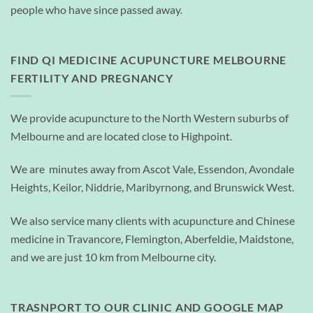
people who have since passed away.
FIND QI MEDICINE ACUPUNCTURE MELBOURNE
FERTILITY AND PREGNANCY
We provide acupuncture to the North Western suburbs of
Melbourne and are located close to Highpoint.
We are minutes away from Ascot Vale, Essendon, Avondale
Heights, Keilor, Niddrie, Maribyrnong, and Brunswick West.
We also service many clients with acupuncture and Chinese
medicine in Travancore, Flemington, Aberfeldie, Maidstone,
and we are just 10 km from Melbourne city.
TRASNPORT TO OUR CLINIC AND GOOGLE MAP