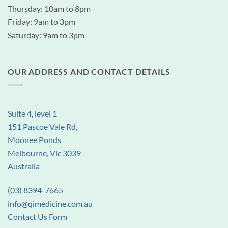
Thursday: 10am to 8pm
Friday: 9am to 3pm
Saturday: 9am to 3pm
OUR ADDRESS AND CONTACT DETAILS
Suite 4, level 1
151 Pascoe Vale Rd,
Moonee Ponds
Melbourne, Vic 3039
Australia
(03) 8394-7665
info@qimedicine.com.au
Contact Us Form