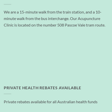
We are a 15-minute walk from the train station, and a 10-
minute walk from the bus interchange. Our Acupuncture
Clinic is located on the number 508 Pascoe Vale tram route.
PRIVATE HEALTH REBATES AVAILABLE
Private rebates available for all Australian health funds