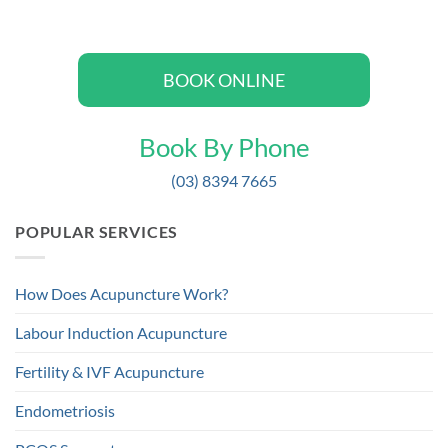
BOOK ONLINE
Book By Phone
(03) 8394 7665
POPULAR SERVICES
How Does Acupuncture Work?
Labour Induction Acupuncture
Fertility & IVF Acupuncture
Endometriosis