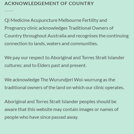
ACKNOWLEDGEMENT OF COUNTRY
Qi Medicine Acupuncture Melbourne Fertility and
Pregnancy clinic acknowledges Traditional Owners of
Country throughout Australia and recognises the continuing
connection to lands, waters and communities.
We pay our respect to Aboriginal and Torres Strait Islander
cultures; and to Elders past and present.
We acknowledge The Wurundjeri Woi-wurrung as the
traditional owners of the land on which our clinic operates.
Aboriginal and Torres Strait Islander peoples should be
aware that this website may contain images or names of
people who have since passed away.