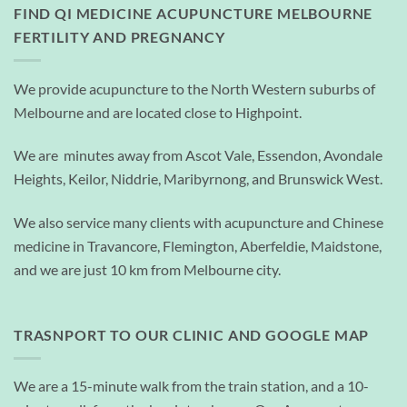
FIND QI MEDICINE ACUPUNCTURE MELBOURNE
FERTILITY AND PREGNANCY
We provide acupuncture to the North Western suburbs of
Melbourne and are located close to Highpoint.
We are minutes away from Ascot Vale, Essendon, Avondale
Heights, Keilor, Niddrie, Maribyrnong, and Brunswick West.
We also service many clients with acupuncture and Chinese
medicine in Travancore, Flemington, Aberfeldie, Maidstone,
and we are just 10 km from Melbourne city.
TRASNPORT TO OUR CLINIC AND GOOGLE MAP
We are a 15-minute walk from the train station, and a 10-