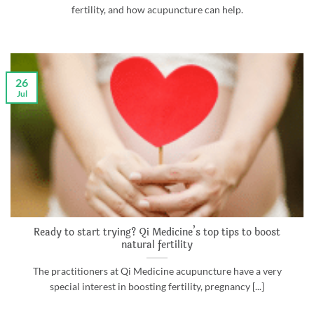
fertility, and how acupuncture can help.
26
Jul
Ready to start trying? Qi Medicine’s top tips to boost
natural fertility
The practitioners at Qi Medicine acupuncture have a very
special interest in boosting fertility, pregnancy [...]