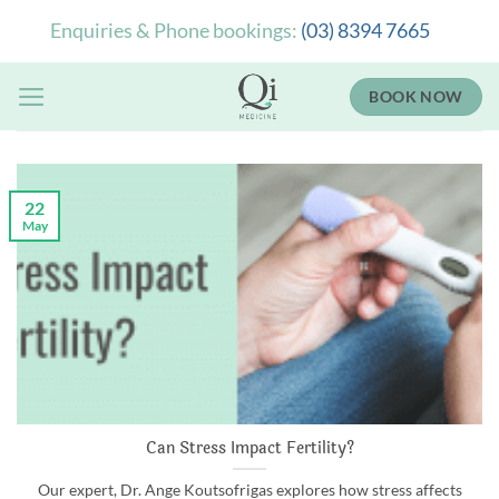
Skip
Enquiries & Phone bookings:
(03) 8394 7665
to
content
BOOK NOW
22
May
Can Stress Impact Fertility?
Our expert, Dr. Ange Koutsofrigas explores how stress affects