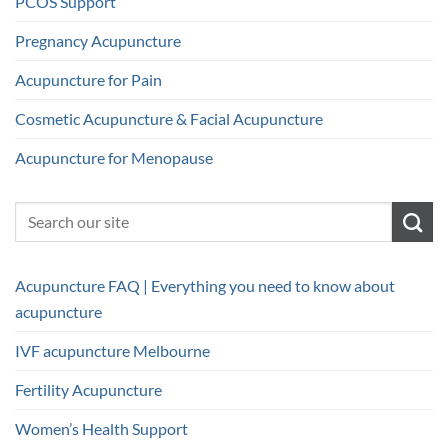
PCOS Support
Pregnancy Acupuncture
Acupuncture for Pain
Cosmetic Acupuncture & Facial Acupuncture
Acupuncture for Menopause
Acupuncture FAQ | Everything you need to know about
acupuncture
IVF acupuncture Melbourne
Fertility Acupuncture
Women’s Health Support