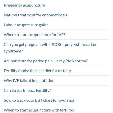
Pregnancy acupuncture
Natural treatment for endometriosis
Labour acupressure guide
When to start acupuncture for IVF?
Can you get pregnant with PCOS – polycystic ovarian
syndrome?
Acupuncture for period pain | Is my PMS normal?
Fertility foods: the best diet for fertility.
Why IVF fails at implantation
Can Stress Impact Fertility?
how to track your BBT chart for ovulation
When to start acupuncture with fertility?