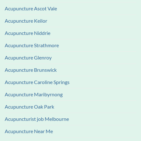
Acupuncture Ascot Vale
Acupuncture Keilor
Acupuncture Niddrie
Acupuncture Strathmore
Acupuncture Glenroy
Acupuncture Brunswick
Acupuncture Caroline Springs
Acupuncture Maribyrnong
Acupuncture Oak Park
Acupuncturist job Melbourne
Acupuncture Near Me