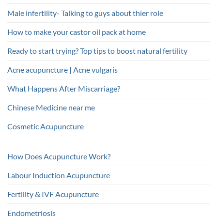
Male infertility- Talking to guys about thier role
How to make your castor oil pack at home
Ready to start trying? Top tips to boost natural fertility
Acne acupuncture | Acne vulgaris
What Happens After Miscarriage?
Chinese Medicine near me
Cosmetic Acupuncture
How Does Acupuncture Work?
Labour Induction Acupuncture
Fertility & IVF Acupuncture
Endometriosis