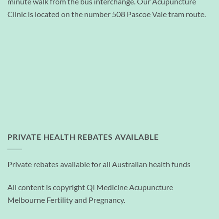
minute walk from the bus interchange. Our Acupuncture
Clinic is located on the number 508 Pascoe Vale tram route.
PRIVATE HEALTH REBATES AVAILABLE
Private rebates available for all Australian health funds
All content is copyright Qi Medicine Acupuncture
Melbourne Fertility and Pregnancy.