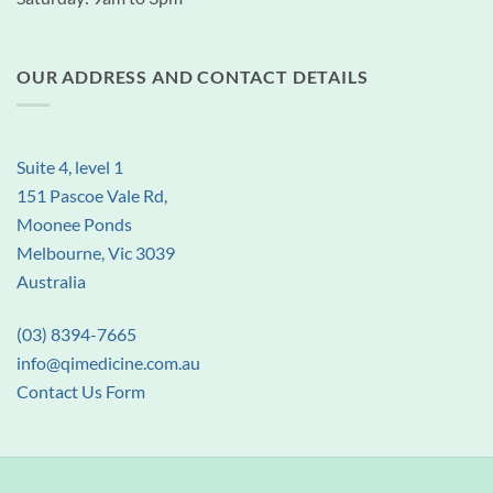
OUR ADDRESS AND CONTACT DETAILS
Suite 4, level 1
151 Pascoe Vale Rd,
Moonee Ponds
Melbourne, Vic 3039
Australia
(03) 8394-7665
info@qimedicine.com.au
Contact Us Form