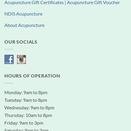
Acupuncture Gift Certificates | Acupuncture Gift Voucher
NDIS Acupuncture
About Acupuncture
OUR SOCIALS
HOURS OF OPERATION
Monday: 9am to 8pm
Tuesday: 9am to 8pm
Wednesday: 9am to 8pm
Thursday: 10am to 8pm
Friday: 9am to 3pm
Saturday: 9am to 3pm