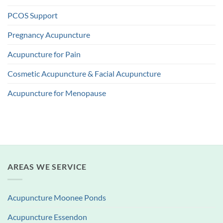
PCOS Support
Pregnancy Acupuncture
Acupuncture for Pain
Cosmetic Acupuncture & Facial Acupuncture
Acupuncture for Menopause
AREAS WE SERVICE
Acupuncture Moonee Ponds
Acupuncture Essendon