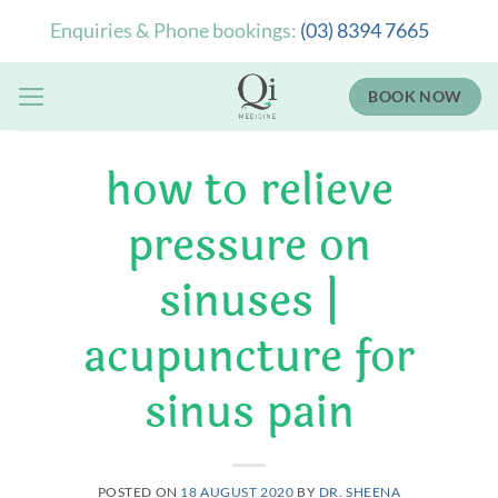
Skip
Enquiries & Phone bookings:
(03) 8394 7665
to
content
BOOK NOW
how to relieve
pressure on
sinuses |
acupuncture for
sinus pain
POSTED ON
18 AUGUST 2020
BY
DR. SHEENA