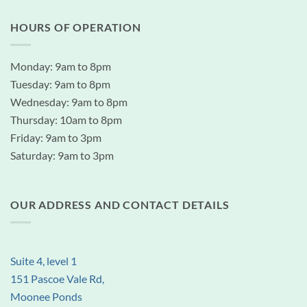
HOURS OF OPERATION
Monday: 9am to 8pm
Tuesday: 9am to 8pm
Wednesday: 9am to 8pm
Thursday: 10am to 8pm
Friday: 9am to 3pm
Saturday: 9am to 3pm
OUR ADDRESS AND CONTACT DETAILS
Suite 4, level 1
151 Pascoe Vale Rd,
Moonee Ponds