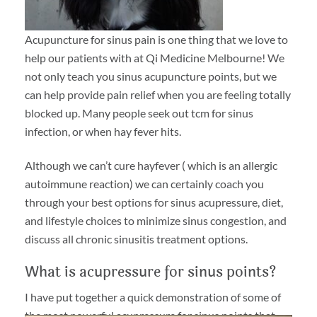
Acupuncture for sinus pain is one thing that we love to
help our patients with at Qi Medicine Melbourne! We
not only teach you sinus acupuncture points, but we
can help provide pain relief when you are feeling totally
blocked up. Many people seek out tcm for sinus
infection, or when hay fever hits.
Although we can’t cure hayfever ( which is an allergic
autoimmune reaction) we can certainly coach you
through your best options for sinus acupressure, diet,
and lifestyle choices to minimize sinus congestion, and
discuss all chronic sinusitis treatment options.
What is acupressure for sinus points?
I have put together a quick demonstration of some of
the most powerful acupressure for sinus points that