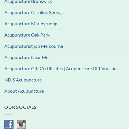
Acupuncture Brunswick
Acupuncture Caroline Springs
Acupuncture Maribyrnong
Acupuncture Oak Park
Acupuncturist job Melbourne
Acupuncture Near Me
Acupuncture Gift Certificates | Acupuncture Gift Voucher
NDIS Acupuncture
About Acupuncture
OUR SOCIALS