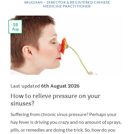
VAUGHAN – DIRECTOR & REGISTERED CHINESE
MEDICINE PRACTITIONER
18
Aug
Last updated
6th August 2026
How to relieve pressure on your
sinuses?
Suffering from chronic sinus pressure? Perhaps your
hay fever is driving you crazy and no amount of sprays,
pills, or remedies are doing the trick. So, how do you