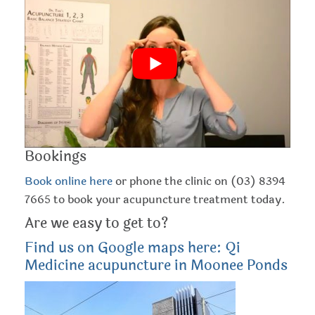
should give you quick relief throughout the day and
help you sleep at night. If you find, however, that your
sinus congestion is still a problem, you might want to
consider booking in for an acupuncture session with
the doctors here at Qi Medicine. Enjoy!
Bookings
Book online here
or phone the clinic on (03) 8394
7665 to book your acupuncture treatment today.
Are we easy to get to?
Find us on Google maps here: Qi
Medicine acupuncture in Moonee Ponds