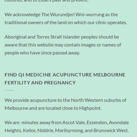
We acknowledge The Wurundjeri Woi-wurrung as the
traditional owners of the land on which our clinic operates.
Aboriginal and Torres Strait Islander peoples should be
aware that this website may contain images or names of
people who have since passed away.
FIND QI MEDICINE ACUPUNCTURE MELBOURNE
FERTILITY AND PREGNANCY
We provide acupuncture to the North Western suburbs of
Melbourne and are located close to Highpoint.
We are minutes away from Ascot Vale, Essendon, Avondale
Heights, Keilor, Niddrie, Maribyrnong, and Brunswick West.