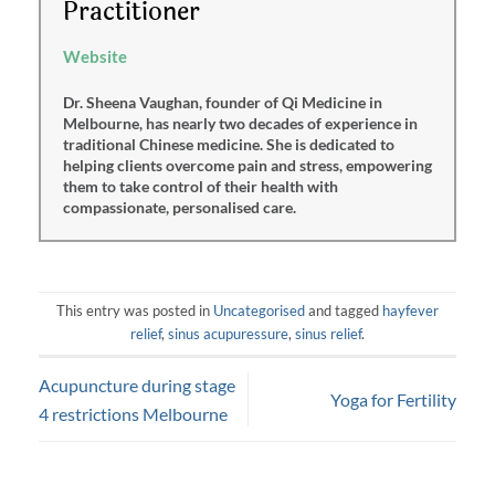
Practitioner
Website
Dr. Sheena Vaughan, founder of Qi Medicine in
Melbourne, has nearly two decades of experience in
traditional Chinese medicine. She is dedicated to
helping clients overcome pain and stress, empowering
them to take control of their health with
compassionate, personalised care.
This entry was posted in
Uncategorised
and tagged
hayfever
relief
,
sinus acupuressure
,
sinus relief
.
Acupuncture during stage
Yoga for Fertility
4 restrictions Melbourne