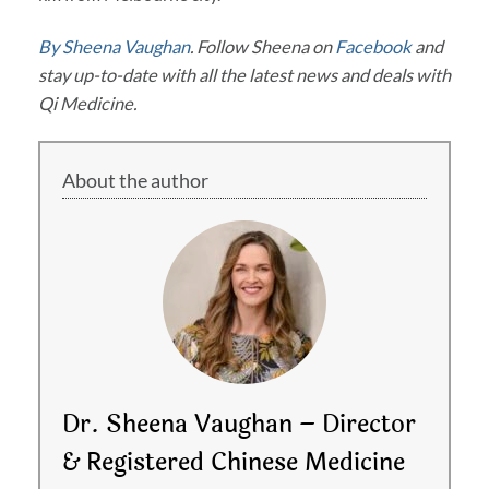
By Sheena Vaughan
. Follow Sheena on
Facebook
and
stay up-to-date with all the latest news and deals with
Qi Medicine.
About the author
Dr. Sheena Vaughan – Director
& Registered Chinese Medicine