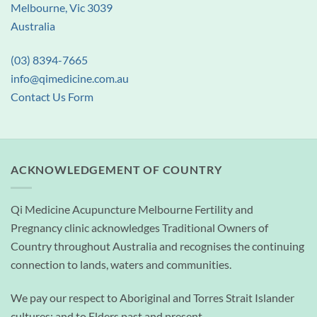
Melbourne, Vic 3039
Australia
(03) 8394-7665
info@qimedicine.com.au
Contact Us Form
ACKNOWLEDGEMENT OF COUNTRY
Qi Medicine Acupuncture Melbourne Fertility and
Pregnancy clinic acknowledges Traditional Owners of
Country throughout Australia and recognises the continuing
connection to lands, waters and communities.
We pay our respect to Aboriginal and Torres Strait Islander
cultures; and to Elders past and present.