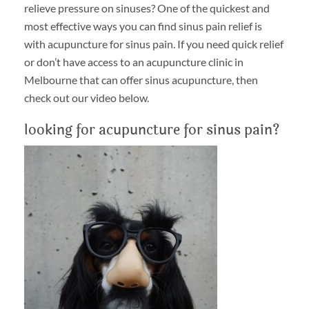
relieve pressure on sinuses? One of the quickest and
most effective ways you can find sinus pain relief is
with acupuncture for sinus pain. If you need quick relief
or don’t have access to an acupuncture clinic in
Melbourne that can offer sinus acupuncture, then
check out our video below.
looking for acupuncture for sinus pain?