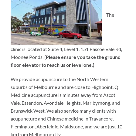
The
clinic is located at Suite 4, Level 1, 151 Pascoe Vale Rd,
Moonee Ponds. (
Please ensure you take the ground
floor elevator to reach us or level one.)
We provide acupuncture to the North Western
suburbs of Melbourne and are close to Highpoint. Qi
Medicine acupuncture is minutes away from Ascot
Vale, Essendon, Avondale Heights, Maribyrnong, and
Brunswick West. We also service many clients with
acupuncture and Chinese medicine in Travancore,
Flemington, Aberfeldie, Maidstone, and we are just 10
km from Melbourne city.