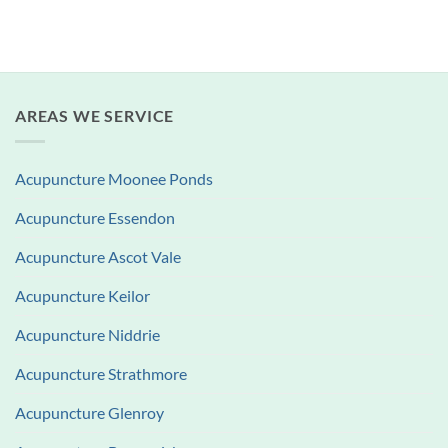
AREAS WE SERVICE
Acupuncture Moonee Ponds
Acupuncture Essendon
Acupuncture Ascot Vale
Acupuncture Keilor
Acupuncture Niddrie
Acupuncture Strathmore
Acupuncture Glenroy