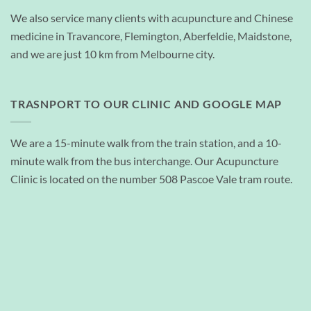
We also service many clients with acupuncture and Chinese
medicine in Travancore, Flemington, Aberfeldie, Maidstone,
and we are just 10 km from Melbourne city.
TRASNPORT TO OUR CLINIC AND GOOGLE MAP
We are a 15-minute walk from the train station, and a 10-
minute walk from the bus interchange. Our Acupuncture
Clinic is located on the number 508 Pascoe Vale tram route.