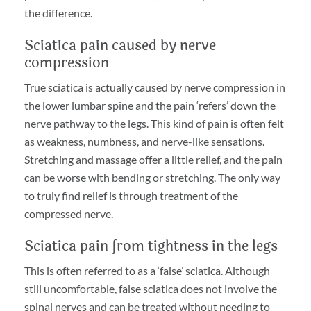
the difference.
Sciatica pain caused by nerve
compression
True sciatica is actually caused by nerve compression in
the lower lumbar spine and the pain ‘refers’ down the
nerve pathway to the legs. This kind of pain is often felt
as weakness, numbness, and nerve-like sensations.
Stretching and massage offer a little relief, and the pain
can be worse with bending or stretching. The only way
to truly find relief is through treatment of the
compressed nerve.
Sciatica pain from tightness in the legs
This is often referred to as a ‘false’ sciatica. Although
still uncomfortable, false sciatica does not involve the
spinal nerves and can be treated without needing to