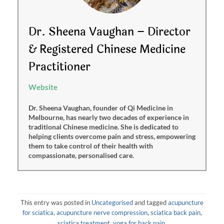
Dr. Sheena Vaughan – Director
& Registered Chinese Medicine
Practitioner
Website
Dr. Sheena Vaughan, founder of Qi Medicine in
Melbourne, has nearly two decades of experience in
traditional Chinese medicine. She is dedicated to
helping clients overcome pain and stress, empowering
them to take control of their health with
compassionate, personalised care.
This entry was posted in
Uncategorised
and tagged
acupuncture
for sciatica
,
acupuncture nerve compression
,
sciatica back pain
,
sciatica treatment
,
yoga for back pain
.