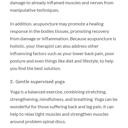
damage to already inflamed muscles and nerves from
manipulative techniques.
In addition, acupuncture may promote a healing
response in the bodies tissues, promoting recovery
from damage or inflammation. Because acupuncture is
holistic, your therapist can also address other
influencing factors such as your lower back pain, poor
posture and even things like diet and lifestyle, to help
you find the best solution.
2. Gentle supervised yoga
Yoga is a balanced exercise, combining stretching,
strengthening, mindfulness, and breathing. Yoga can be
wonderful for those suffering back and leg pain, it can
help to relax tight muscles and strengthen muscles
around problem spinal discs.