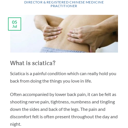
DIRECTOR & REGISTERED CHINESE MEDICINE
PRACTITIONER
05
Jul
What is sciatica?
Sciatica is a painful condition which can really hold you
back from doing the things you love in life.
Often accompanied by lower back pain, it can be felt as
shooting nerve pain, tightness, numbness and tingling
down the sides and back of the legs. The pain and
discomfort felt is often present throughout the day and
night.