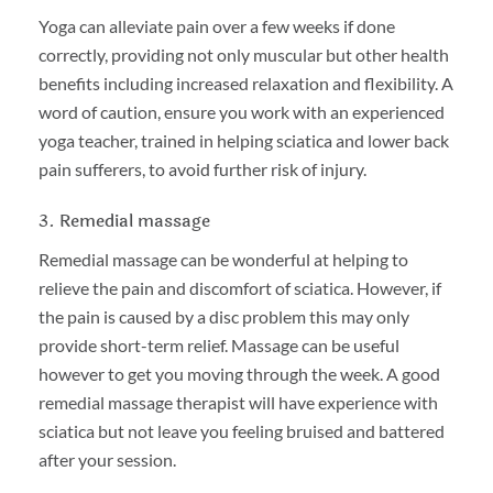
Yoga can alleviate pain over a few weeks if done
correctly, providing not only muscular but other health
benefits including increased relaxation and flexibility. A
word of caution, ensure you work with an experienced
yoga teacher, trained in helping sciatica and lower back
pain sufferers, to avoid further risk of injury.
3. Remedial massage
Remedial massage can be wonderful at helping to
relieve the pain and discomfort of sciatica. However, if
the pain is caused by a disc problem this may only
provide short-term relief. Massage can be useful
however to get you moving through the week. A good
remedial massage therapist will have experience with
sciatica but not leave you feeling bruised and battered
after your session.