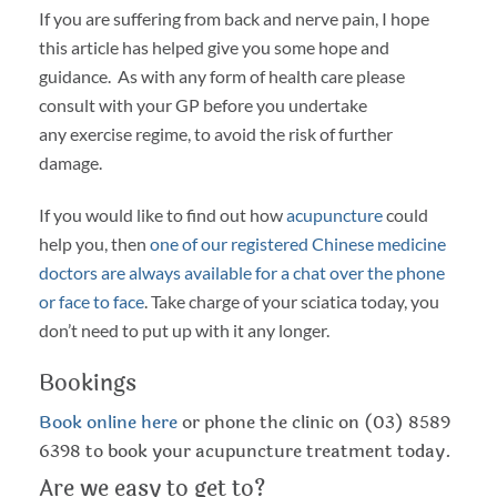
If you are suffering from back and nerve pain, I hope
this article has helped give you some hope and
guidance. As with any form of health care please
consult with your GP before you undertake
any exercise regime, to avoid the risk of further
damage.
If you would like to find out how
acupuncture
could
help you, then
one of our registered Chinese medicine
doctors are always available for a chat over the phone
or face to face
. Take charge of your sciatica today, you
don’t need to put up with it any longer.
Bookings
Book online here
or phone the clinic on (03) 8589
6398 to book your acupuncture treatment today.
Are we easy to get to?