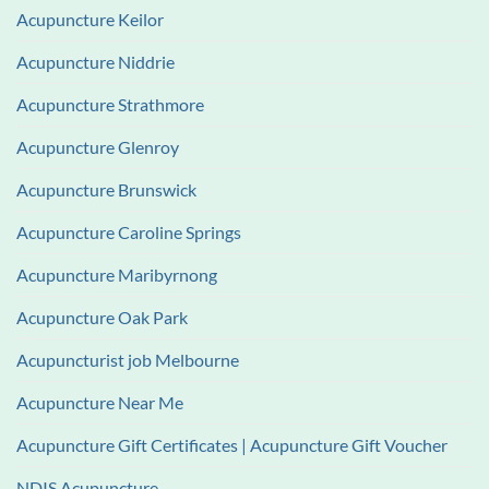
Acupuncture Keilor
Acupuncture Niddrie
Acupuncture Strathmore
Acupuncture Glenroy
Acupuncture Brunswick
Acupuncture Caroline Springs
Acupuncture Maribyrnong
Acupuncture Oak Park
Acupuncturist job Melbourne
Acupuncture Near Me
Acupuncture Gift Certificates | Acupuncture Gift Voucher
NDIS Acupuncture