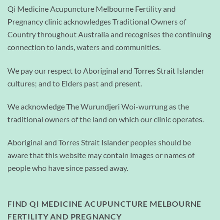
Qi Medicine Acupuncture Melbourne Fertility and
Pregnancy clinic acknowledges Traditional Owners of
Country throughout Australia and recognises the continuing
connection to lands, waters and communities.
We pay our respect to Aboriginal and Torres Strait Islander
cultures; and to Elders past and present.
We acknowledge The Wurundjeri Woi-wurrung as the
traditional owners of the land on which our clinic operates.
Aboriginal and Torres Strait Islander peoples should be
aware that this website may contain images or names of
people who have since passed away.
FIND QI MEDICINE ACUPUNCTURE MELBOURNE
FERTILITY AND PREGNANCY