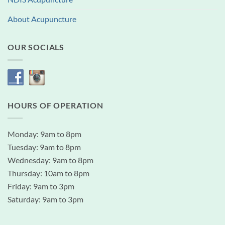
About Acupuncture
OUR SOCIALS
HOURS OF OPERATION
Monday: 9am to 8pm
Tuesday: 9am to 8pm
Wednesday: 9am to 8pm
Thursday: 10am to 8pm
Friday: 9am to 3pm
Saturday: 9am to 3pm