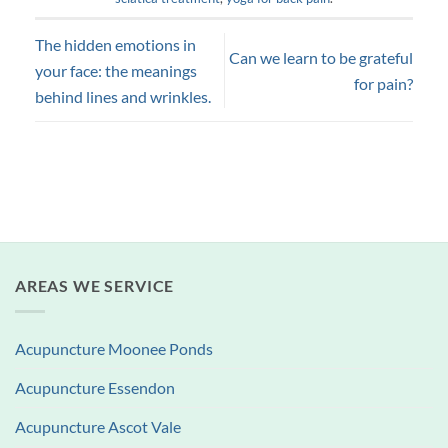
The hidden emotions in
Can we learn to be grateful
your face: the meanings
for pain?
behind lines and wrinkles.
AREAS WE SERVICE
Acupuncture Moonee Ponds
Acupuncture Essendon
Acupuncture Ascot Vale