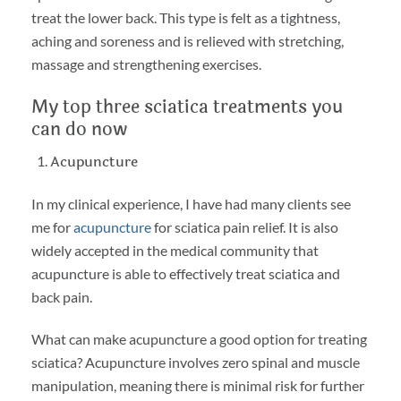
treat the lower back. This type is felt as a tightness,
aching and soreness and is relieved with stretching,
massage and strengthening exercises.
My top three sciatica treatments you
can do now
Acupuncture
In my clinical experience, I have had many clients see
me for
acupuncture
for sciatica pain relief. It is also
widely accepted in the medical community that
acupuncture is able to effectively treat sciatica and
back pain.
What can make acupuncture a good option for treating
sciatica? Acupuncture involves zero spinal and muscle
manipulation, meaning there is minimal risk for further