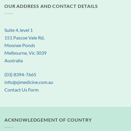
OUR ADDRESS AND CONTACT DETAILS
Suite 4, level 1
151 Pascoe Vale Rd,
Moonee Ponds
Melbourne, Vic 3039
Australia
(03) 8394-7665
info@qimedicine.com.au
Contact Us Form
ACKNOWLEDGEMENT OF COUNTRY