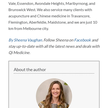
Vale, Essendon, Avondale Heights, Maribyrnong, and
Brunswick West. We also service many clients with
acupuncture and Chinese medicine in Travancore,
Flemington, Aberfeldie, Maidstone, and we are just 10
km from Melbourne city.
By Sheena Vaughan
. Follow Sheena on
Facebook
and
stay up-to-date with all the latest news and deals with
Qi Medicine.
About the author