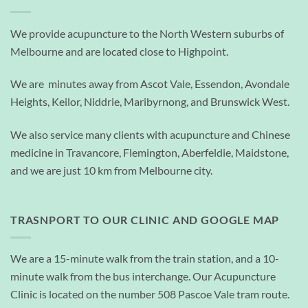
We provide acupuncture to the North Western suburbs of
Melbourne and are located close to Highpoint.
We are minutes away from Ascot Vale, Essendon, Avondale
Heights, Keilor, Niddrie, Maribyrnong, and Brunswick West.
We also service many clients with acupuncture and Chinese
medicine in Travancore, Flemington, Aberfeldie, Maidstone,
and we are just 10 km from Melbourne city.
TRASNPORT TO OUR CLINIC AND GOOGLE MAP
We are a 15-minute walk from the train station, and a 10-
minute walk from the bus interchange. Our Acupuncture
Clinic is located on the number 508 Pascoe Vale tram route.