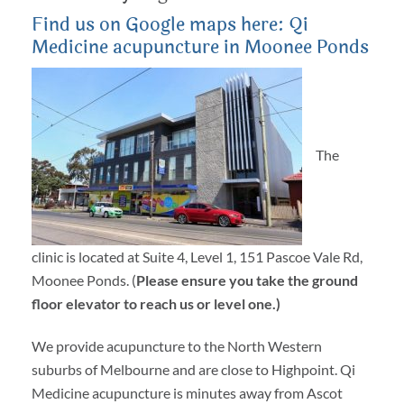
Find us on Google maps here: Qi
Medicine acupuncture in Moonee Ponds
The
clinic is located at Suite 4, Level 1, 151 Pascoe Vale Rd,
Moonee Ponds. (
Please ensure you take the ground
floor elevator to reach us or level one.)
We provide acupuncture to the North Western
suburbs of Melbourne and are close to Highpoint. Qi
Medicine acupuncture is minutes away from Ascot