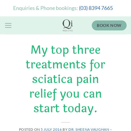
Skip
Enquiries & Phone bookings:
(03) 8394 7665
to
content
BOOK NOW
My top three
treatments for
sciatica pain
relief you can
start today.
POSTED ON
5 JULY 2016
BY
DR. SHEENA VAUGHAN –