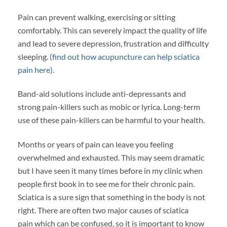
Pain can prevent walking, exercising or sitting
comfortably. This can severely impact the quality of life
and lead to severe depression, frustration and difficulty
sleeping.
(find out how acupuncture can help sciatica
pain here).
Band-aid solutions include anti-depressants and
strong pain-killers such as mobic or lyrica. Long-term
use of these pain-killers can be harmful to your health.
Months or years of pain can leave you feeling
overwhelmed and exhausted. This may seem dramatic
but I have seen it many times before in my clinic when
people first book in to see me for their chronic pain.
Sciatica is a sure sign that something in the body is not
right. There are often two major causes of sciatica
pain which can be confused, so it is important to know