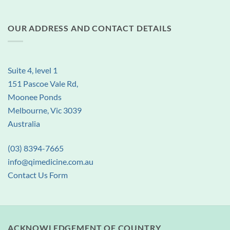
OUR ADDRESS AND CONTACT DETAILS
Suite 4, level 1
151 Pascoe Vale Rd,
Moonee Ponds
Melbourne, Vic 3039
Australia
(03) 8394-7665
info@qimedicine.com.au
Contact Us Form
ACKNOWLEDGEMENT OF COUNTRY