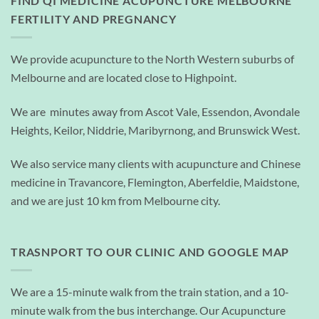
FIND QI MEDICINE ACUPUNCTURE MELBOURNE
FERTILITY AND PREGNANCY
We provide acupuncture to the North Western suburbs of
Melbourne and are located close to Highpoint.
We are minutes away from Ascot Vale, Essendon, Avondale
Heights, Keilor, Niddrie, Maribyrnong, and Brunswick West.
We also service many clients with acupuncture and Chinese
medicine in Travancore, Flemington, Aberfeldie, Maidstone,
and we are just 10 km from Melbourne city.
TRASNPORT TO OUR CLINIC AND GOOGLE MAP
We are a 15-minute walk from the train station, and a 10-
minute walk from the bus interchange. Our Acupuncture