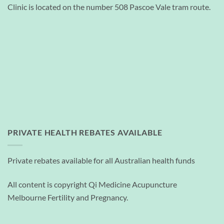
Clinic is located on the number 508 Pascoe Vale tram route.
PRIVATE HEALTH REBATES AVAILABLE
Private rebates available for all Australian health funds
All content is copyright Qi Medicine Acupuncture
Melbourne Fertility and Pregnancy.