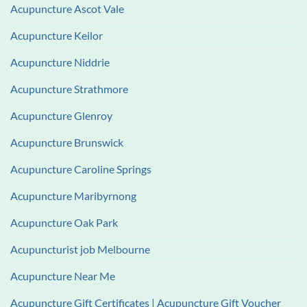
Acupuncture Ascot Vale
Acupuncture Keilor
Acupuncture Niddrie
Acupuncture Strathmore
Acupuncture Glenroy
Acupuncture Brunswick
Acupuncture Caroline Springs
Acupuncture Maribyrnong
Acupuncture Oak Park
Acupuncturist job Melbourne
Acupuncture Near Me
Acupuncture Gift Certificates | Acupuncture Gift Voucher