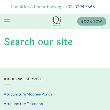
Skip
Enquiries & Phone bookings:
(03) 8394 7665
to
content
BOOK NOW
Search our site
AREAS WE SERVICE
Acupuncture Moonee Ponds
Acupuncture Essendon