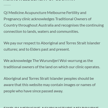
Qi Medicine Acupuncture Melbourne Fertility and
Pregnancy clinic acknowledges Traditional Owners of
Country throughout Australia and recognises the continuing
connection to lands, waters and communities.
We pay our respect to Aboriginal and Torres Strait Islander
cultures; and to Elders past and present.
We acknowledge The Wurundjeri Woi-wurrung as the
traditional owners of the land on which our clinic operates.
Aboriginal and Torres Strait Islander peoples should be
aware that this website may contain images or names of
people who have since passed away.