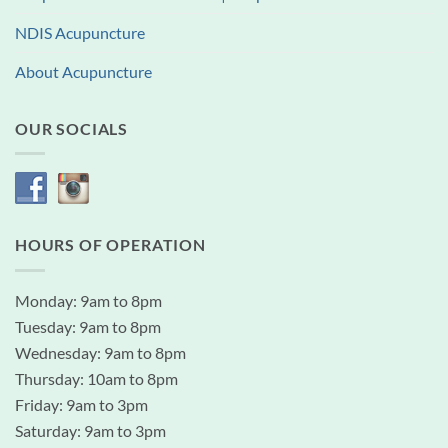
NDIS Acupuncture
About Acupuncture
OUR SOCIALS
HOURS OF OPERATION
Monday: 9am to 8pm
Tuesday: 9am to 8pm
Wednesday: 9am to 8pm
Thursday: 10am to 8pm
Friday: 9am to 3pm
Saturday: 9am to 3pm