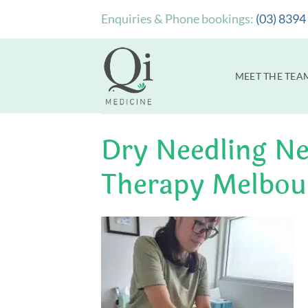
Skip
Enquiries & Phone bookings:
(03) 8394
to
content
MEET THE TEA
Dry Needling Ne
Therapy Melbou