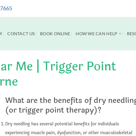
 7665
M
CONTACT US
BOOK ONLINE
HOW WE CAN HELP
RES
ar Me | Trigger Point
rne
What are the benefits of dry needlin
(or trigger point therapy)?
Dry needling has several potential benefits for individuals
experiencing muscle pain, dysfunction, or other musculoskeletal