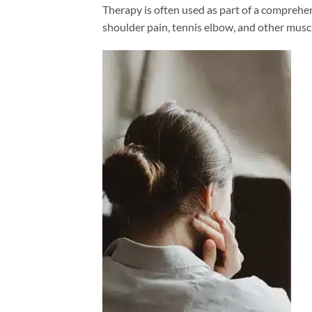
Therapy is often used as part of a comprehen
shoulder pain, tennis elbow, and other musc