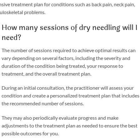
sive treatment plan for conditions such as back pain, neck pain,
uloskeletal problems.
How many sessions of dry needling will I
need?
The number of sessions required to achieve optimal results can
vary depending on several factors, including the severity and
duration of the condition being treated, your response to
treatment, and the overall treatment plan.
During an initial consultation, the practitioner will assess your
condition and create a personalized treatment plan that includes
the recommended number of sessions.
They may also periodically evaluate progress and make
adjustments to the treatment plan as needed to ensure the best
possible outcomes for you.