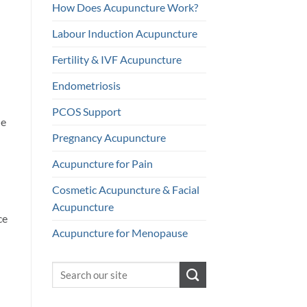
How Does Acupuncture Work?
Labour Induction Acupuncture
Fertility & IVF Acupuncture
Endometriosis
PCOS Support
le
Pregnancy Acupuncture
Acupuncture for Pain
Cosmetic Acupuncture & Facial
Acupuncture
ce
Acupuncture for Menopause