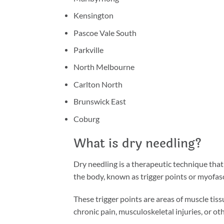
Kensington
Pascoe Vale South
Parkville
North Melbourne
Carlton North
Brunswick East
Coburg
What is dry needling?
Dry needling is a therapeutic technique that 
the body, known as trigger points or myofasci
These trigger points are areas of muscle tiss
chronic pain, musculoskeletal injuries, or ot