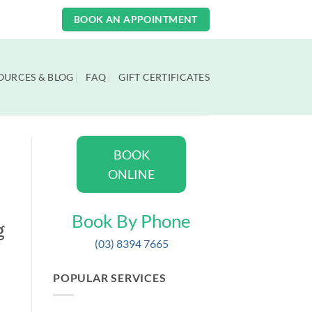
BOOK AN APPOINTMENT
OURCES & BLOG
FAQ
GIFT CERTIFICATES
BOOK
ONLINE
Book By Phone
g
(03) 8394 7665
POPULAR SERVICES