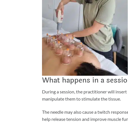
What happens in a sessi
During a session, the practitioner will inse
manipulate them to stimulate the tissue.
The needle may also cause a twitch response,
help release tension and improve muscle fun