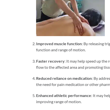
Improved muscle function
: By releasing tr
function and range of motion.
Faster recovery
: It may help speed up the
flow to the affected area and promoting tiss
Reduced reliance on medication
: By addre
the need for pain medication or other pharm
Enhanced athletic performance
: It may he
improving range of motion.