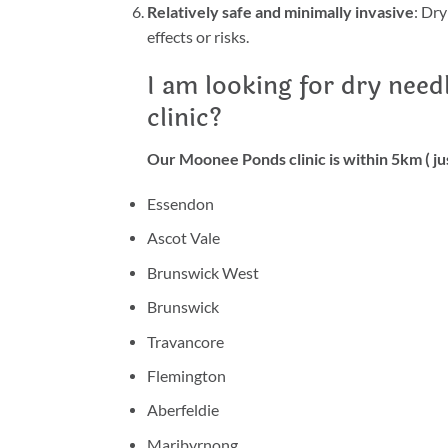
Relatively safe and minimally invasive
: Dry
effects or risks.
I am looking for dry need
clinic?
Our Moonee Ponds clinic is within 5km ( jus
Essendon
Ascot Vale
Brunswick West
Brunswick
Travancore
Flemington
Aberfeldie
Maribyrnong