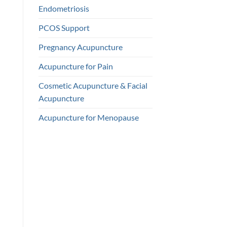
Endometriosis
PCOS Support
Pregnancy Acupuncture
Acupuncture for Pain
Cosmetic Acupuncture & Facial
Acupuncture
Acupuncture for Menopause