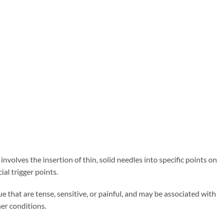
involves the insertion of thin, solid needles into specific points on
al trigger points.
ue that are tense, sensitive, or painful, and may be associated with
her conditions.