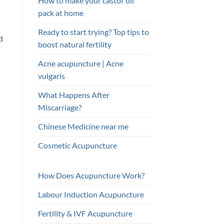
How to make your castor oil
pack at home
Ready to start trying? Top tips to
d
boost natural fertility
Acne acupuncture | Acne
vulgaris
What Happens After
Miscarriage?
Chinese Medicine near me
Cosmetic Acupuncture
How Does Acupuncture Work?
Labour Induction Acupuncture
Fertility & IVF Acupuncture