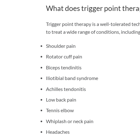
What does trigger point thera
Trigger point therapy is a well-tolerated te
to treat a wide range of conditions, including
Shoulder pain
Rotator cuff pain
Biceps tendinitis
Iliotibial band syndrome
Achilles tendonitis
Low back pain
Tennis elbow
Whiplash or neck pain
Headaches