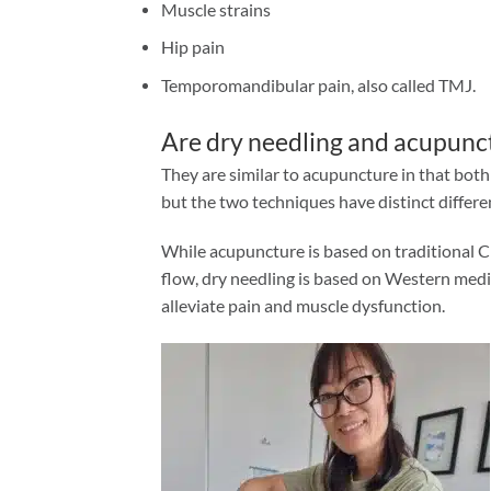
Muscle strains
Hip pain
Temporomandibular pain, also called TMJ.
Are dry needling and acupunc
They are similar to acupuncture in that bot
but the two techniques have distinct differe
While acupuncture is based on traditional C
flow, dry needling is based on Western medica
alleviate pain and muscle dysfunction.