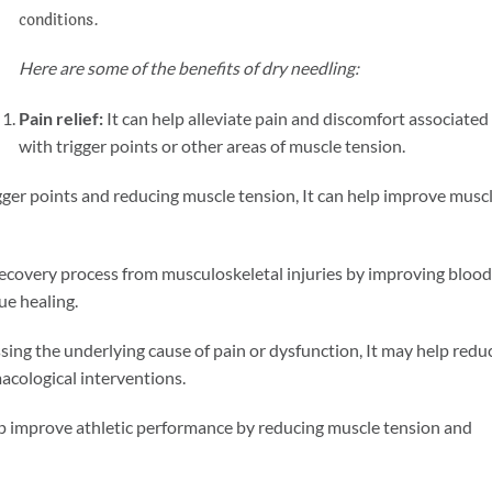
conditions.
Here are some of the benefits of dry needling:
Pain relief:
It can help alleviate pain and discomfort associated
with trigger points or other areas of muscle tension.
igger points and reducing muscle tension, It can help improve musc
 recovery process from musculoskeletal injuries by improving blood
ue healing.
ssing the underlying cause of pain or dysfunction, It may help redu
acological interventions.
lp improve athletic performance by reducing muscle tension and