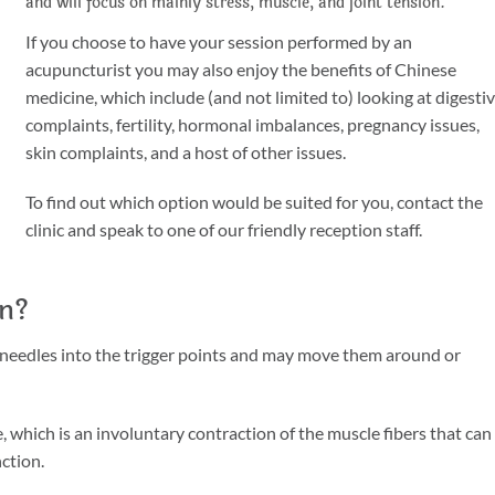
and will focus on mainly stress, muscle, and joint tension.
If you choose to have your session performed by an
acupuncturist you may also enjoy the benefits of Chinese
medicine, which include (and not limited to) looking at digesti
complaints, fertility, hormonal imbalances, pregnancy issues,
skin complaints, and a host of other issues.
To find out which option would be suited for you, contact the
clinic and speak to one of our friendly reception staff.
on?
rt needles into the trigger points and may move them around or
 which is an involuntary contraction of the muscle fibers that can
ction.