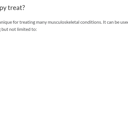
py treat?
chnique for treating many musculoskeletal conditions. It can be use
 but not limited to: