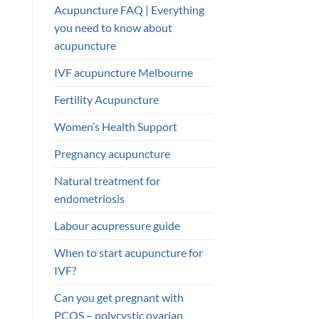
Acupuncture FAQ | Everything
you need to know about
acupuncture
IVF acupuncture Melbourne
Fertility Acupuncture
Women’s Health Support
Pregnancy acupuncture
Natural treatment for
endometriosis
Labour acupressure guide
When to start acupuncture for
IVF?
Can you get pregnant with
PCOS – polycystic ovarian