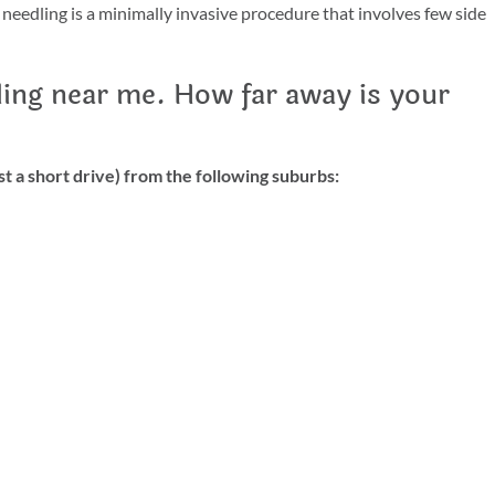
 needling is a minimally invasive procedure that involves few side
ling near me. How far away is your
t a short drive) from the following suburbs: