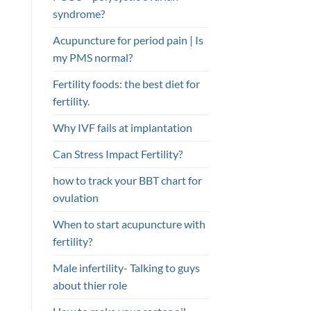
syndrome?
Acupuncture for period pain | Is
my PMS normal?
Fertility foods: the best diet for
fertility.
Why IVF fails at implantation
Can Stress Impact Fertility?
how to track your BBT chart for
ovulation
When to start acupuncture with
fertility?
Male infertility- Talking to guys
about thier role