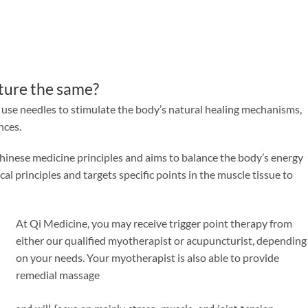
ture the same?
h use needles to stimulate the body’s natural healing mechanisms,
nces.
hinese medicine principles and aims to balance the body’s energy
l principles and targets specific points in the muscle tissue to
At Qi Medicine, you may receive trigger point therapy from
either our qualified myotherapist or acupuncturist, depending
on your needs. Your myotherapist is also able to provide
remedial massage