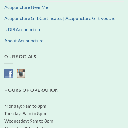
Acupuncture Near Me
Acupuncture Gift Certificates | Acupuncture Gift Voucher
NDIS Acupuncture
About Acupuncture
OUR SOCIALS
HOURS OF OPERATION
Monday: 9am to 8pm
Tuesday: 9am to 8pm
Wednesday: 9am to 8pm