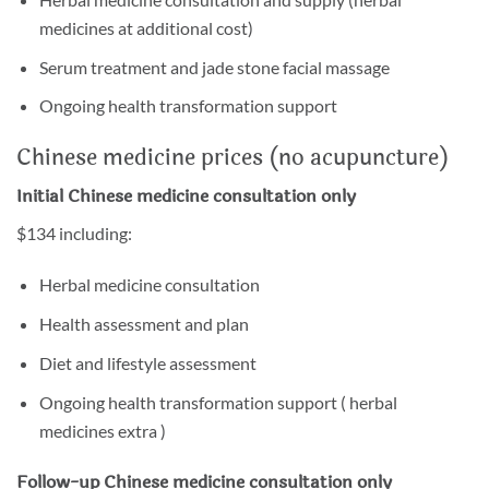
medicines at additional cost)
Serum treatment and jade stone facial massage
Ongoing health transformation support
Chinese medicine prices (no acupuncture)
Initial Chinese medicine
consultation
only
$134 including:
Herbal medicine consultation
Health assessment and plan
Diet and lifestyle assessment
Ongoing health transformation support ( herbal
medicines extra )
Follow-up Chinese medicine consultation only