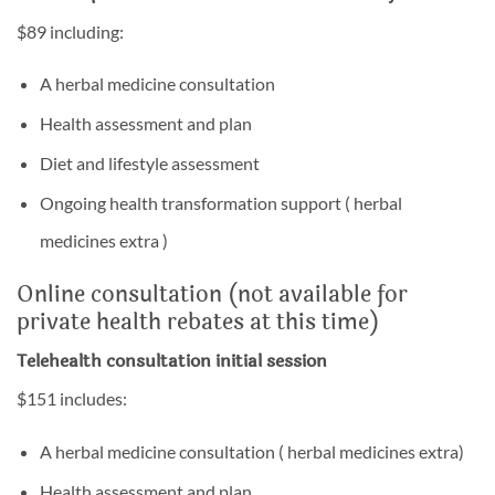
$89 including:
A herbal medicine consultation
Health assessment and plan
Diet and lifestyle assessment
Ongoing health transformation support ( herbal
medicines extra )
Online consultation (not available for
private health rebates at this time)
Telehealth consultation initial session
$151 includes:
A herbal medicine consultation ( herbal medicines extra)
Health assessment and plan