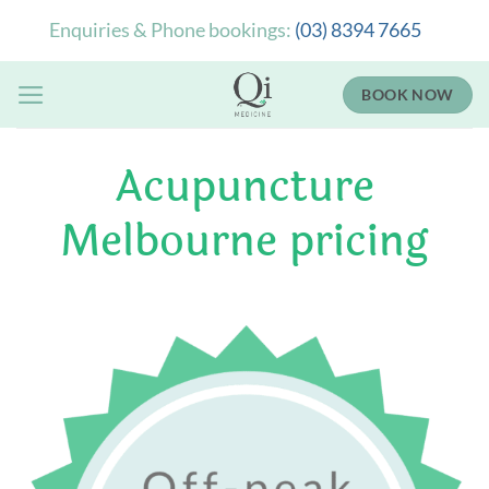
Skip
Enquiries & Phone bookings:
(03) 8394 7665
to
content
BOOK NOW
Acupuncture
Melbourne pricing