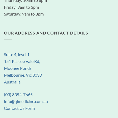
Thursday: 10am to 8pm
Friday: 9am to 3pm
Saturday: 9am to 3pm
OUR ADDRESS AND CONTACT DETAILS
Suite 4, level 1
151 Pascoe Vale Rd,
Moonee Ponds
Melbourne, Vic 3039
Australia
(03) 8394-7665
info@qimedicine.com.au
Contact Us Form