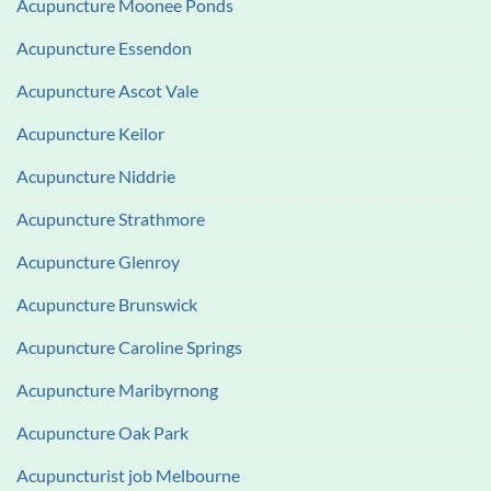
Acupuncture Moonee Ponds
Acupuncture Essendon
Acupuncture Ascot Vale
Acupuncture Keilor
Acupuncture Niddrie
Acupuncture Strathmore
Acupuncture Glenroy
Acupuncture Brunswick
Acupuncture Caroline Springs
Acupuncture Maribyrnong
Acupuncture Oak Park
Acupuncturist job Melbourne