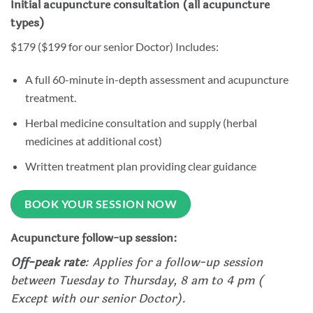
Initial acupuncture consultation (all acupuncture
types)
$179 ($199 for our senior Doctor) Includes:
A full 60-minute in-depth assessment and acupuncture
treatment.
Herbal medicine consultation and supply (herbal
medicines at additional cost)
Written treatment plan providing clear guidance
BOOK YOUR SESSION NOW
Acupuncture follow-up session:
Off-peak rate
: Applies for a follow-up session
between Tuesday to Thursday, 8 am to 4 pm (
Except with our senior Doctor).