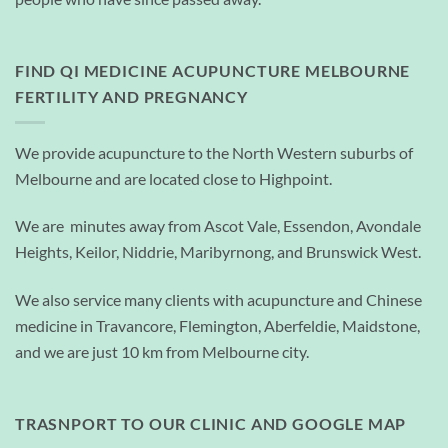
FIND QI MEDICINE ACUPUNCTURE MELBOURNE
FERTILITY AND PREGNANCY
We provide acupuncture to the North Western suburbs of
Melbourne and are located close to Highpoint.
We are minutes away from Ascot Vale, Essendon, Avondale
Heights, Keilor, Niddrie, Maribyrnong, and Brunswick West.
We also service many clients with acupuncture and Chinese
medicine in Travancore, Flemington, Aberfeldie, Maidstone,
and we are just 10 km from Melbourne city.
TRASNPORT TO OUR CLINIC AND GOOGLE MAP