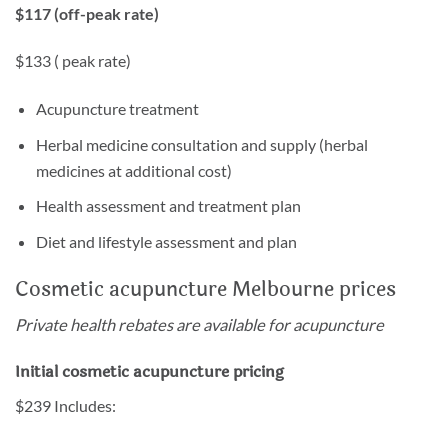
$117 (off-peak rate)
$133 ( peak rate)
Acupuncture treatment
Herbal medicine consultation and supply (herbal
medicines at additional cost)
Health assessment and treatment plan
Diet and lifestyle assessment and plan
Cosmetic acupuncture Melbourne prices
Private health rebates are available for acupuncture
Initial cosmetic acupuncture pricing
$239 Includes: