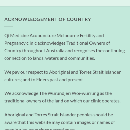
ACKNOWLEDGEMENT OF COUNTRY
Qi Medicine Acupuncture Melbourne Fertility and
Pregnancy clinic acknowledges Traditional Owners of
Country throughout Australia and recognises the continuing
connection to lands, waters and communities.
We pay our respect to Aboriginal and Torres Strait Islander
cultures; and to Elders past and present.
We acknowledge The Wurundjeri Woi-wurrung as the
traditional owners of the land on which our clinic operates.
Aboriginal and Torres Strait Islander peoples should be
aware that this website may contain images or names of
people who have since passed away.