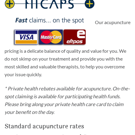
Our acupuncture
pricing is a delicate balance of quality and value for you. We
do not skimp on your treatment and provide you with the
most skilled and valuable therapists, to help you overcome
your issue quickly.
* Private health rebates available for acupuncture. On-the-
spot claiming is available for participating health funds.
Please bring along your private health care card to claim
your benefit on the day.
Standard acupuncture rates