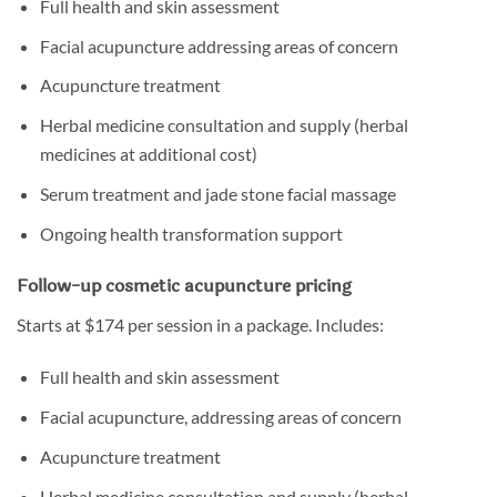
Full health and skin assessment
Facial acupuncture addressing areas of concern
Acupuncture treatment
Herbal medicine consultation and supply (herbal
medicines at additional cost)
Serum treatment and jade stone facial massage
Ongoing health transformation support
Follow-up cosmetic acupuncture pricing
Starts at $174 per session in a package. Includes:
Full health and skin assessment
Facial acupuncture, addressing areas of concern
Acupuncture treatment
Herbal medicine consultation and supply (herbal