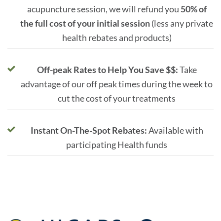
acupuncture session, we will refund you
50% of
the full cost of your initial session
(less any private
health rebates and products)
Off-peak Rates to Help You Save $$:
Take
advantage of our off peak times during the week to
cut the cost of your treatments
Instant On-The-Spot Rebates:
Available with
participating Health funds