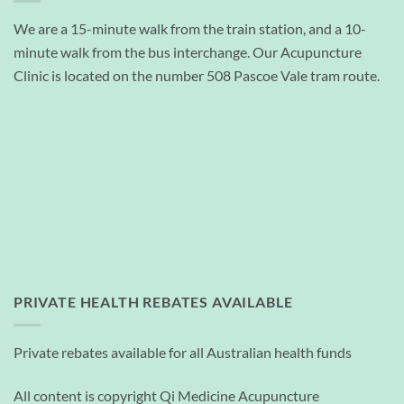
We are a 15-minute walk from the train station, and a 10-
minute walk from the bus interchange. Our Acupuncture
Clinic is located on the number 508 Pascoe Vale tram route.
PRIVATE HEALTH REBATES AVAILABLE
Private rebates available for all Australian health funds
All content is copyright Qi Medicine Acupuncture