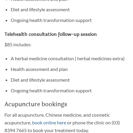
Diet and lifestyle assessment
Ongoing health transformation support
Telehealth consultation follow-up session
$85 includes:
A herbal medicine consultation ( herbal medicines extra)
Health assessment and plan
Diet and lifestyle assessment
Ongoing health transformation support
Acupuncture bookings
For all acupuncture, Chinese medicine, and cosmetic
acupuncture,
book online here
or phone the clinic on (03)
8394 7665 to book your treatment today.