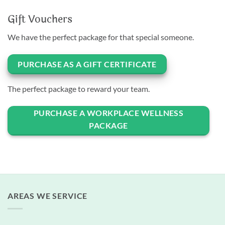
Gift Vouchers
We have the perfect package for that special someone.
PURCHASE AS A GIFT CERTIFICATE
The perfect package to reward your team.
PURCHASE A WORKPLACE WELLNESS
PACKAGE
AREAS WE SERVICE