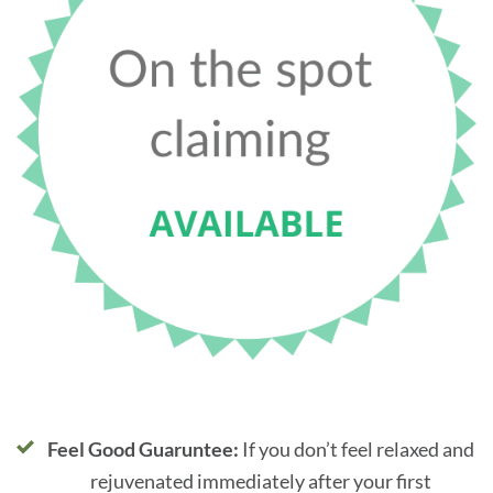
Feel Good Guaruntee:
If you don’t feel relaxed and
rejuvenated immediately after your first